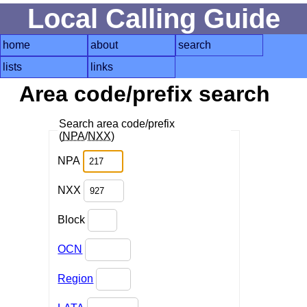
Local Calling Guide
home
about
search
lists
links
Area code/prefix search
Search area code/prefix
(
NPA
/
NXX
)
NPA
NXX
Block
OCN
Region