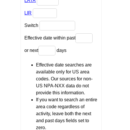
LATA
LIR
Switch
Effective date within past
or next
days
Effective date searches are
available only for US area
codes. Our sources for non-
US NPA-NXX data do not
provide this information.
If you want to search an entire
area code regardless of
activity, leave both the next
and past days fields set to
zero.