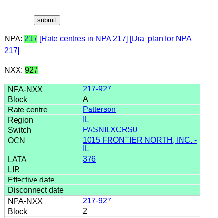
NPA:
217
[Rate centres in NPA 217]
[Dial plan for NPA
217]
NXX:
927
217-927
A
Patterson
IL
PASNILXCRS0
1015 FRONTIER NORTH, INC. -
IL
376
217-927
2