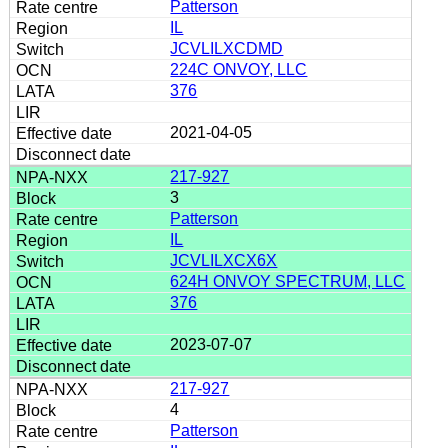
Patterson
IL
JCVLILXCDMD
224C ONVOY, LLC
376
2021-04-05
217-927
3
Patterson
IL
JCVLILXCX6X
624H ONVOY SPECTRUM, LLC
376
2023-07-07
217-927
4
Patterson