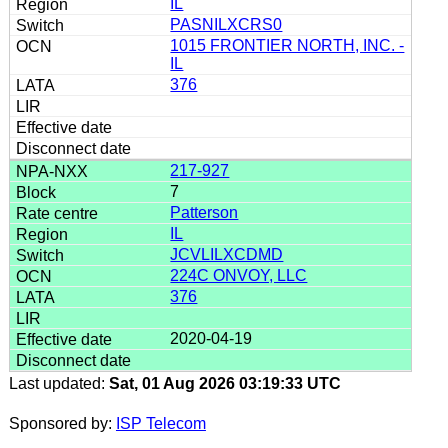
IL
PASNILXCRS0
1015 FRONTIER NORTH, INC. -
IL
376
217-927
7
Patterson
IL
JCVLILXCDMD
224C ONVOY, LLC
376
2020-04-19
Last updated:
Sat, 01 Aug 2026 03:19:33 UTC
Sponsored by:
ISP Telecom