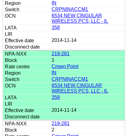
IN
CRPNINACCM1
6534 NEW CINGULAR
WIRELESS PCS, LLC - IL
358
2014-11-14
219-281
1
Crown Point
IN
CRPNINACCM1
6534 NEW CINGULAR
WIRELESS PCS, LLC - IL
358
2014-11-14
219-281
2