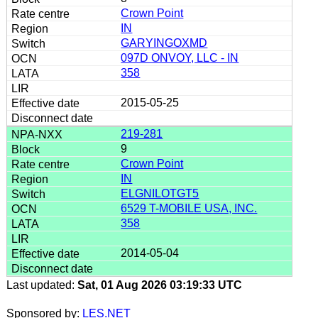
Crown Point
IN
GARYINGOXMD
097D ONVOY, LLC - IN
358
2015-05-25
219-281
9
Crown Point
IN
ELGNILOTGT5
6529 T-MOBILE USA, INC.
358
2014-05-04
Last updated:
Sat, 01 Aug 2026 03:19:33 UTC
Sponsored by:
LES.NET