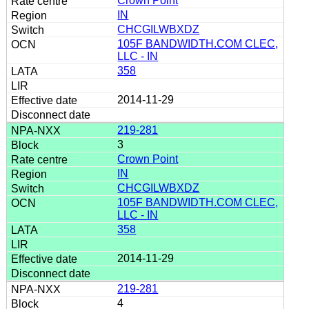
Crown Point
IN
CHCGILWBXDZ
105F BANDWIDTH.COM CLEC,
LLC - IN
358
2014-11-29
219-281
3
Crown Point
IN
CHCGILWBXDZ
105F BANDWIDTH.COM CLEC,
LLC - IN
358
2014-11-29
219-281
4