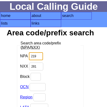
Local Calling Guide
home
about
search
lists
links
Area code/prefix search
Search area code/prefix
(
NPA
/
NXX
)
NPA
NXX
Block
OCN
Region