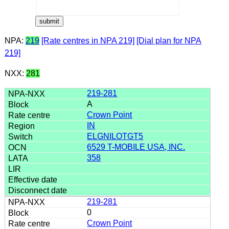
NPA:
219
[Rate centres in NPA 219]
[Dial plan for NPA
219]
NXX:
281
219-281
A
Crown Point
IN
ELGNILOTGT5
6529 T-MOBILE USA, INC.
358
219-281
0
Crown Point