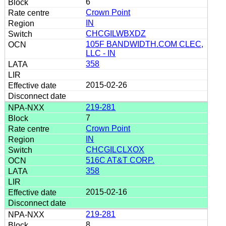
6
Crown Point
IN
CHCGILWBXDZ
105F BANDWIDTH.COM CLEC,
LLC - IN
358
2015-02-26
219-281
7
Crown Point
IN
CHCGILCLXOX
516C AT&T CORP.
358
2015-02-16
219-281
8