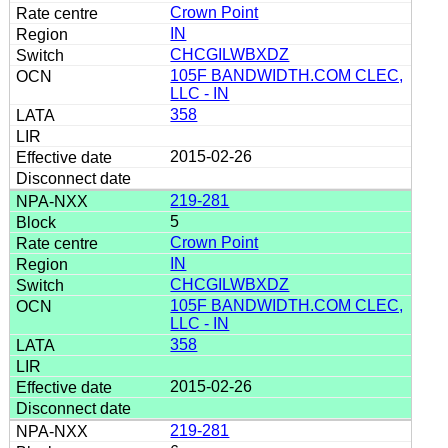
Crown Point
IN
CHCGILWBXDZ
105F BANDWIDTH.COM CLEC,
LLC - IN
358
2015-02-26
219-281
5
Crown Point
IN
CHCGILWBXDZ
105F BANDWIDTH.COM CLEC,
LLC - IN
358
2015-02-26
219-281