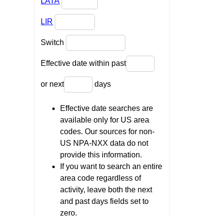
LATA
LIR
Switch
Effective date within past
or next
days
Effective date searches are
available only for US area
codes. Our sources for non-
US NPA-NXX data do not
provide this information.
If you want to search an entire
area code regardless of
activity, leave both the next
and past days fields set to
zero.