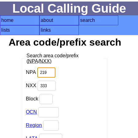
Local Calling Guide
home
about
search
lists
links
Area code/prefix search
Search area code/prefix
(
NPA
/
NXX
)
NPA
NXX
Block
OCN
Region