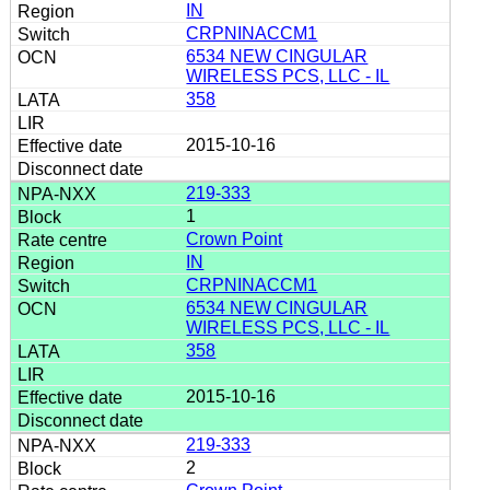
IN
CRPNINACCM1
6534 NEW CINGULAR
WIRELESS PCS, LLC - IL
358
2015-10-16
219-333
1
Crown Point
IN
CRPNINACCM1
6534 NEW CINGULAR
WIRELESS PCS, LLC - IL
358
2015-10-16
219-333
2