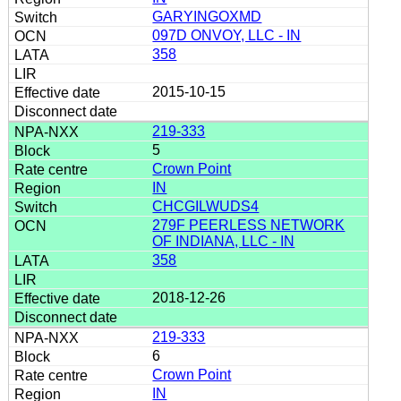
GARYINGOXMD
097D ONVOY, LLC - IN
358
2015-10-15
219-333
5
Crown Point
IN
CHCGILWUDS4
279F PEERLESS NETWORK
OF INDIANA, LLC - IN
358
2018-12-26
219-333
6
Crown Point
IN