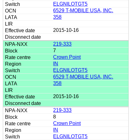
ELGNILOTGT5
6529 T-MOBILE USA, INC.
358
2015-10-16
219-333
7
Crown Point
IN
ELGNILOTGT5
6529 T-MOBILE USA, INC.
358
2015-10-16
219-333
8
Crown Point
IN
ELGNILOTGT5