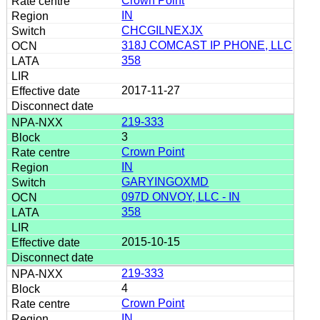
Crown Point
IN
CHCGILNEXJX
318J COMCAST IP PHONE, LLC
358
2017-11-27
219-333
3
Crown Point
IN
GARYINGOXMD
097D ONVOY, LLC - IN
358
2015-10-15
219-333
4
Crown Point
IN