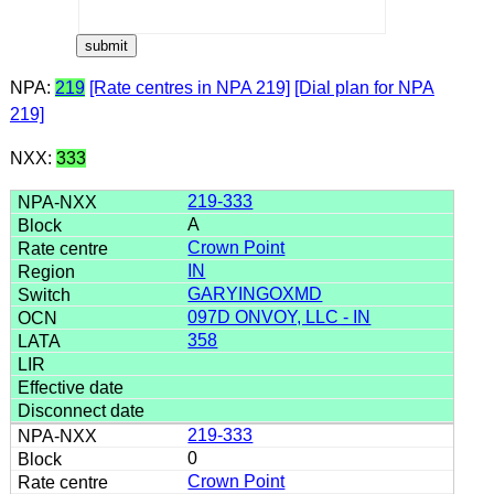
NPA:
219
[Rate centres in NPA 219]
[Dial plan for NPA
219]
NXX:
333
219-333
A
Crown Point
IN
GARYINGOXMD
097D ONVOY, LLC - IN
358
219-333
0
Crown Point