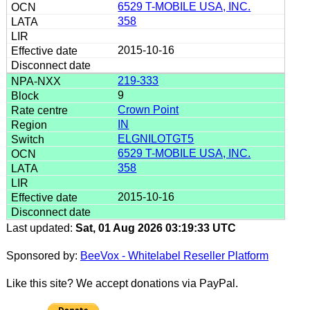
6529 T-MOBILE USA, INC.
358
2015-10-16
219-333
9
Crown Point
IN
ELGNILOTGT5
6529 T-MOBILE USA, INC.
358
2015-10-16
Last updated:
Sat, 01 Aug 2026 03:19:33 UTC
Sponsored by:
BeeVox - Whitelabel Reseller Platform
Like this site? We accept donations via PayPal.