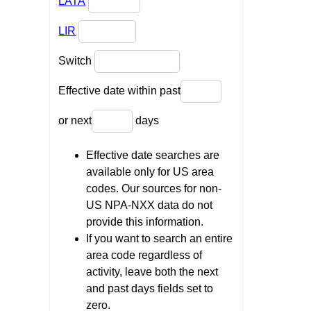
LATA
LIR
Switch
Effective date within past
or next
days
Effective date searches are
available only for US area
codes. Our sources for non-
US NPA-NXX data do not
provide this information.
If you want to search an entire
area code regardless of
activity, leave both the next
and past days fields set to
zero.