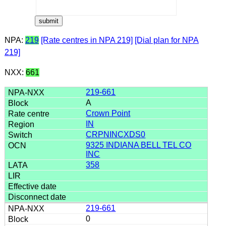
NPA:
219
[Rate centres in NPA 219]
[Dial plan for NPA
219]
NXX:
661
219-661
A
Crown Point
IN
CRPNINCXDS0
9325 INDIANA BELL TEL CO
INC
358
219-661
0