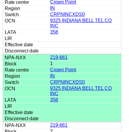
Crown Point
IN
CRPNINCXDS0
9325 INDIANA BELL TEL CO
INC
358
219-661
1
Crown Point
IN
CRPNINCXDS0
9325 INDIANA BELL TEL CO
INC
358
219-661
2