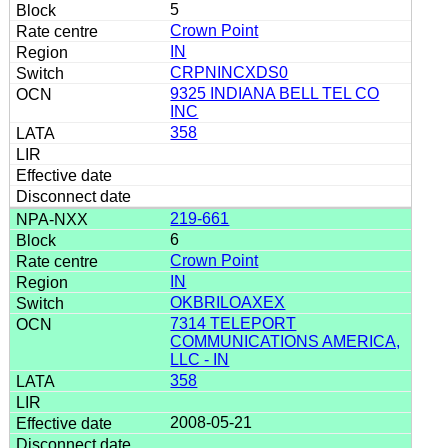
5
Crown Point
IN
CRPNINCXDS0
9325 INDIANA BELL TEL CO
INC
358
219-661
6
Crown Point
IN
OKBRILOAXEX
7314 TELEPORT
COMMUNICATIONS AMERICA,
LLC - IN
358
2008-05-21