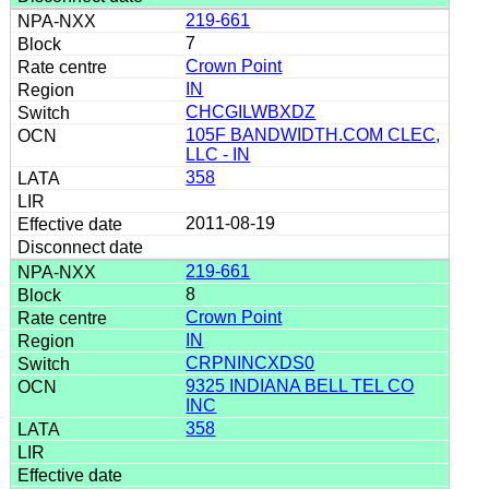
219-661
7
Crown Point
IN
CHCGILWBXDZ
105F BANDWIDTH.COM CLEC,
LLC - IN
358
2011-08-19
219-661
8
Crown Point
IN
CRPNINCXDS0
9325 INDIANA BELL TEL CO
INC
358