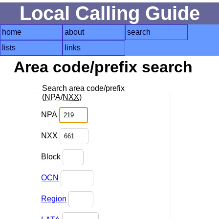
Local Calling Guide
home
about
search
lists
links
Area code/prefix search
Search area code/prefix
(
NPA
/
NXX
)
NPA
NXX
Block
OCN
Region