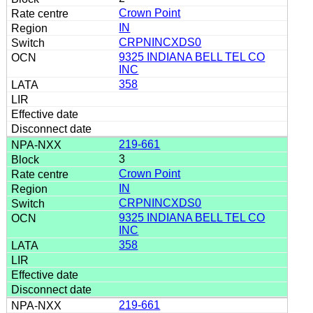
Crown Point
IN
CRPNINCXDS0
9325 INDIANA BELL TEL CO
INC
358
219-661
3
Crown Point
IN
CRPNINCXDS0
9325 INDIANA BELL TEL CO
INC
358
219-661