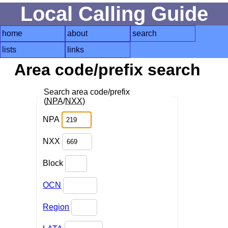
Local Calling Guide
home
about
search
lists
links
Area code/prefix search
Search area code/prefix
(
NPA
/
NXX
)
NPA
NXX
Block
OCN
Region