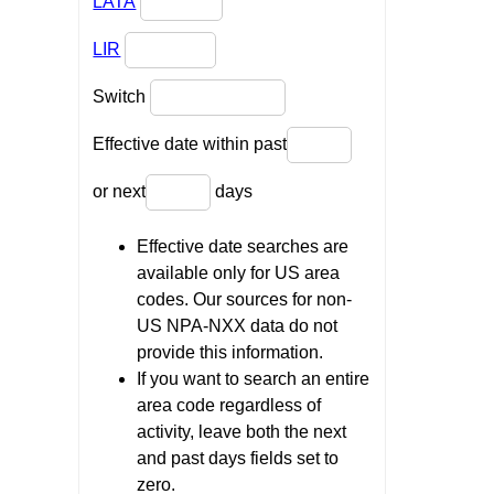
LATA
LIR
Switch
Effective date within past
or next
days
Effective date searches are
available only for US area
codes. Our sources for non-
US NPA-NXX data do not
provide this information.
If you want to search an entire
area code regardless of
activity, leave both the next
and past days fields set to
zero.