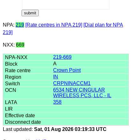
NPA:
219
[Rate centres in NPA 219]
[Dial plan for NPA
219]
NXX:
669
219-669
A
Crown Point
IN
CRPNINACCM1
6534 NEW CINGULAR
WIRELESS PCS, LLC - IL
358
Last updated:
Sat, 01 Aug 2026 03:19:33 UTC