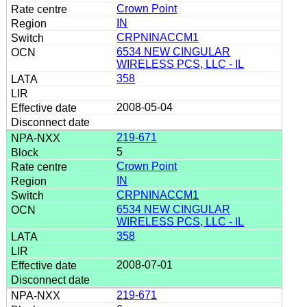
Crown Point
IN
CRPNINACCM1
6534 NEW CINGULAR
WIRELESS PCS, LLC - IL
358
2008-05-04
219-671
5
Crown Point
IN
CRPNINACCM1
6534 NEW CINGULAR
WIRELESS PCS, LLC - IL
358
2008-07-01
219-671