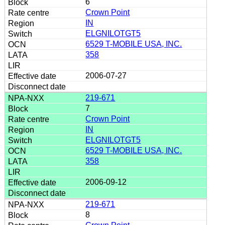
6
Crown Point
IN
ELGNILOTGT5
6529 T-MOBILE USA, INC.
358
2006-07-27
219-671
7
Crown Point
IN
ELGNILOTGT5
6529 T-MOBILE USA, INC.
358
2006-09-12
219-671
8