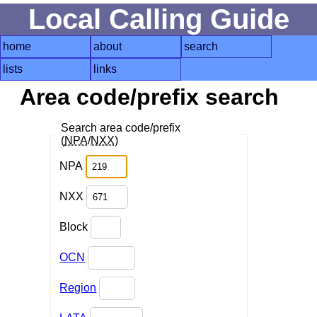
Local Calling Guide
home
about
search
lists
links
Area code/prefix search
Search area code/prefix
(
NPA
/
NXX
)
NPA
NXX
Block
OCN
Region