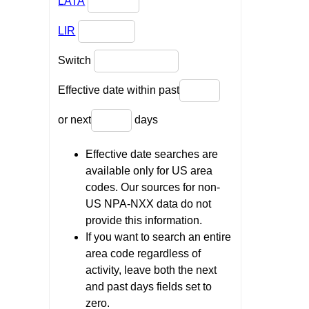
LATA
LIR
Switch
Effective date within past
or next
days
Effective date searches are
available only for US area
codes. Our sources for non-
US NPA-NXX data do not
provide this information.
If you want to search an entire
area code regardless of
activity, leave both the next
and past days fields set to
zero.