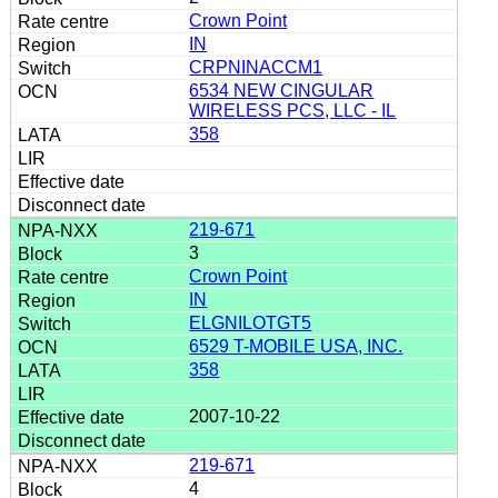
Crown Point
IN
CRPNINACCM1
6534 NEW CINGULAR
WIRELESS PCS, LLC - IL
358
219-671
3
Crown Point
IN
ELGNILOTGT5
6529 T-MOBILE USA, INC.
358
2007-10-22
219-671
4