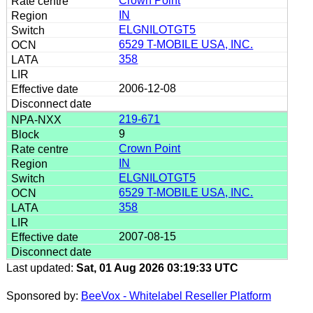
Crown Point
IN
ELGNILOTGT5
6529 T-MOBILE USA, INC.
358
2006-12-08
219-671
9
Crown Point
IN
ELGNILOTGT5
6529 T-MOBILE USA, INC.
358
2007-08-15
Last updated:
Sat, 01 Aug 2026 03:19:33 UTC
Sponsored by:
BeeVox - Whitelabel Reseller Platform