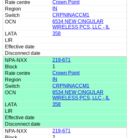
Crown Point
IN
CRPNINACCM1
6534 NEW CINGULAR
WIRELESS PCS, LLC - IL
358
219-671
1
Crown Point
IN
CRPNINACCM1
6534 NEW CINGULAR
WIRELESS PCS, LLC - IL
358
219-671
2