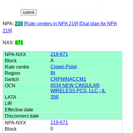
NPA:
219
[Rate centres in NPA 219]
[Dial plan for NPA
219]
NXX:
671
219-671
A
Crown Point
IN
CRPNINACCM1
6534 NEW CINGULAR
WIRELESS PCS, LLC - IL
358
219-671
0