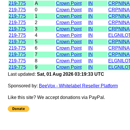
219-775
A
Crown Point
IN
CRPNIN
219-775
0
Crown Point
IN
CRPNIN
219-775
1
Crown Point
IN
CRPNIN
219-775
2
Crown Point
IN
CRPNIN
219-775
3
Crown Point
IN
CRPNIN
219-775
4
Crown Point
IN
ELGNILO
219-775
5
Crown Point
IN
CRPNIN
219-775
6
Crown Point
IN
CRPNIN
219-775
7
Crown Point
IN
CRPNIN
219-775
8
Crown Point
IN
ELGNILO
219-775
9
Crown Point
IN
ELGNILO
Last updated:
Sat, 01 Aug 2026 03:19:33 UTC
Sponsored by:
BeeVox - Whitelabel Reseller Platform
Like this site? We accept donations via PayPal.