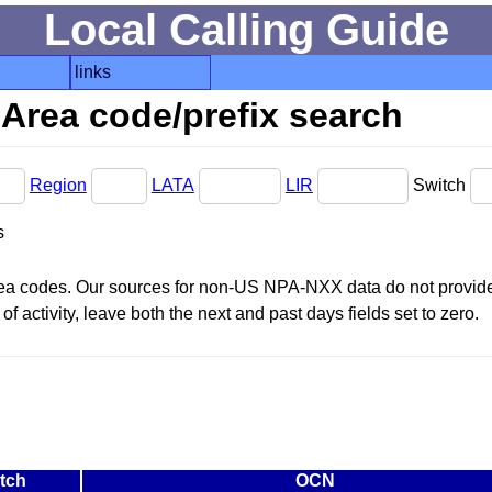
Local Calling Guide
links
Area code/prefix search
Region
LATA
LIR
Switch
s
area codes. Our sources for non-US NPA-NXX data do not provide 
f activity, leave both the next and past days fields set to zero.
tch
OCN