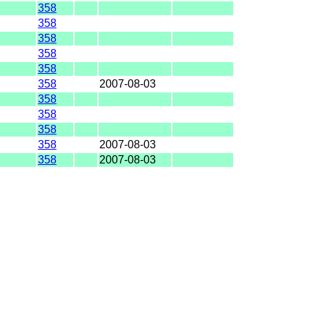
358
358
358
358
358
358
2007-08-03
358
358
358
358
2007-08-03
358
2007-08-03