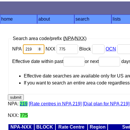
home
about
search
lists
Search area code/prefix (
NPA
/
NXX
)
NPA
NXX
Block
OCN
Effective date within past
or next
day
Effective date searches are available only for US 
If you want to search an entire area code regardless o
NPA:
219
[Rate centres in NPA 219]
[Dial plan for NPA 219]
NXX:
775
NPA-NXX
BLOCK
Rate Centre
Region
Swi