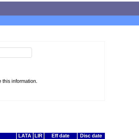
this information.
LATA
LIR
Eff date
Disc date