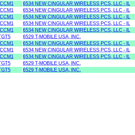
ACCM1
6534 NEW CINGULAR WIRELESS PCS, LLC - IL
ACCM1
6534 NEW CINGULAR WIRELESS PCS, LLC - IL
ACCM1
6534 NEW CINGULAR WIRELESS PCS, LLC - IL
ACCM1
6534 NEW CINGULAR WIRELESS PCS, LLC - IL
ACCM1
6534 NEW CINGULAR WIRELESS PCS, LLC - IL
TGT5
6529 T-MOBILE USA, INC.
ACCM1
6534 NEW CINGULAR WIRELESS PCS, LLC - IL
ACCM1
6534 NEW CINGULAR WIRELESS PCS, LLC - IL
ACCM1
6534 NEW CINGULAR WIRELESS PCS, LLC - IL
TGT5
6529 T-MOBILE USA, INC.
TGT5
6529 T-MOBILE USA, INC.