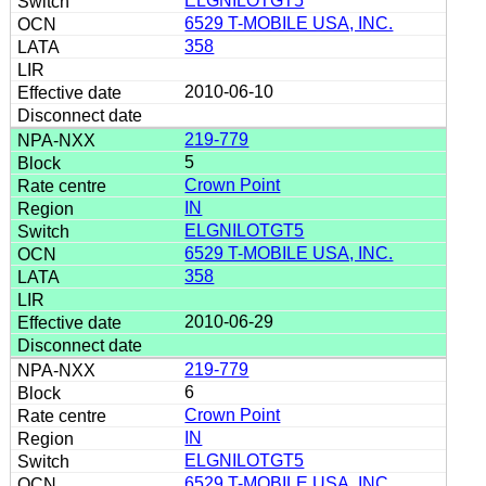
ELGNILOTGT5
6529 T-MOBILE USA, INC.
358
2010-06-10
219-779
5
Crown Point
IN
ELGNILOTGT5
6529 T-MOBILE USA, INC.
358
2010-06-29
219-779
6
Crown Point
IN
ELGNILOTGT5
6529 T-MOBILE USA, INC.