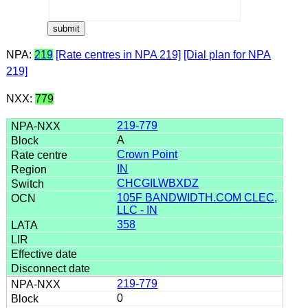
NPA:
219
[Rate centres in NPA 219]
[Dial plan for NPA
219]
NXX:
779
219-779
A
Crown Point
IN
CHCGILWBXDZ
105F BANDWIDTH.COM CLEC,
LLC - IN
358
219-779
0