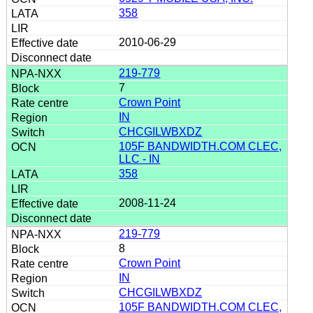
358
2010-06-29
219-779
7
Crown Point
IN
CHCGILWBXDZ
105F BANDWIDTH.COM CLEC,
LLC - IN
358
2008-11-24
219-779
8
Crown Point
IN
CHCGILWBXDZ
105F BANDWIDTH.COM CLEC,