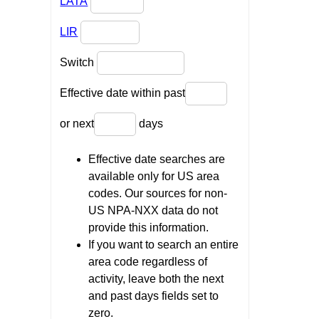
LATA
LIR
Switch
Effective date within past
or next
days
Effective date searches are
available only for US area
codes. Our sources for non-
US NPA-NXX data do not
provide this information.
If you want to search an entire
area code regardless of
activity, leave both the next
and past days fields set to
zero.