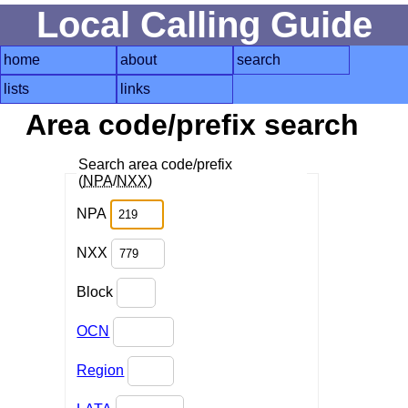
Local Calling Guide
home
about
search
lists
links
Area code/prefix search
Search area code/prefix
(
NPA
/
NXX
)
NPA
NXX
Block
OCN
Region