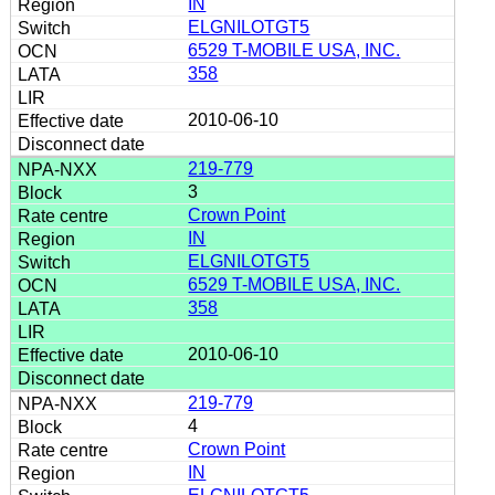
IN
ELGNILOTGT5
6529 T-MOBILE USA, INC.
358
2010-06-10
219-779
3
Crown Point
IN
ELGNILOTGT5
6529 T-MOBILE USA, INC.
358
2010-06-10
219-779
4
Crown Point
IN