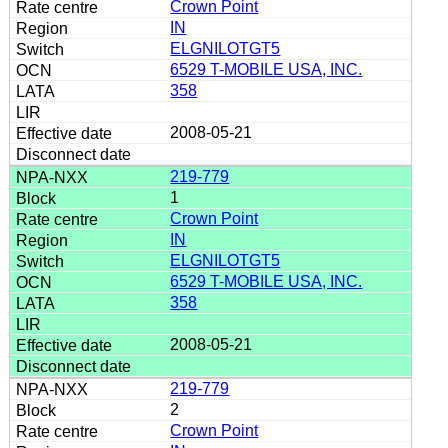
Crown Point
IN
ELGNILOTGT5
6529 T-MOBILE USA, INC.
358
2008-05-21
219-779
1
Crown Point
IN
ELGNILOTGT5
6529 T-MOBILE USA, INC.
358
2008-05-21
219-779
2
Crown Point