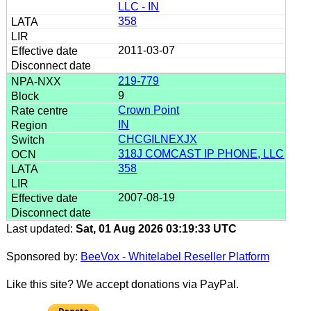
LLC - IN
358
2011-03-07
219-779
9
Crown Point
IN
CHCGILNEXJX
318J COMCAST IP PHONE, LLC
358
2007-08-19
Last updated:
Sat, 01 Aug 2026 03:19:33 UTC
Sponsored by:
BeeVox - Whitelabel Reseller Platform
Like this site? We accept donations via PayPal.