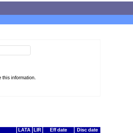
this information.
LATA
LIR
Eff date
Disc date