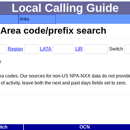
Local Calling Guide
links
Area code/prefix search
Region
LATA
LIR
Switch
s
area codes. Our sources for non-US NPA-NXX data do not provide 
f activity, leave both the next and past days fields set to zero.
itch
OCN