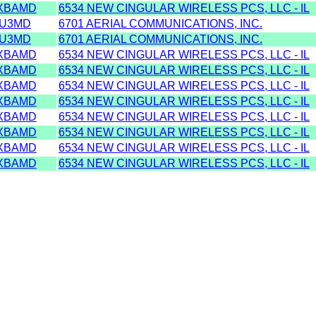
XBAMD
6534 NEW CINGULAR WIRELESS PCS, LLC - IL
U3MD
6701 AERIAL COMMUNICATIONS, INC.
U3MD
6701 AERIAL COMMUNICATIONS, INC.
XBAMD
6534 NEW CINGULAR WIRELESS PCS, LLC - IL
XBAMD
6534 NEW CINGULAR WIRELESS PCS, LLC - IL
XBAMD
6534 NEW CINGULAR WIRELESS PCS, LLC - IL
XBAMD
6534 NEW CINGULAR WIRELESS PCS, LLC - IL
XBAMD
6534 NEW CINGULAR WIRELESS PCS, LLC - IL
XBAMD
6534 NEW CINGULAR WIRELESS PCS, LLC - IL
XBAMD
6534 NEW CINGULAR WIRELESS PCS, LLC - IL
XBAMD
6534 NEW CINGULAR WIRELESS PCS, LLC - IL