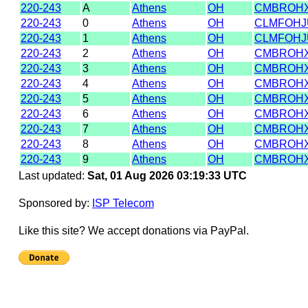
220-243
A
Athens
OH
CMBROH
220-243
0
Athens
OH
CLMFOHJ
220-243
1
Athens
OH
CLMFOHJ
220-243
2
Athens
OH
CMBROH
220-243
3
Athens
OH
CMBROH
220-243
4
Athens
OH
CMBROH
220-243
5
Athens
OH
CMBROH
220-243
6
Athens
OH
CMBROH
220-243
7
Athens
OH
CMBROH
220-243
8
Athens
OH
CMBROH
220-243
9
Athens
OH
CMBROH
Last updated:
Sat, 01 Aug 2026 03:19:33 UTC
Sponsored by:
ISP Telecom
Like this site? We accept donations via PayPal.