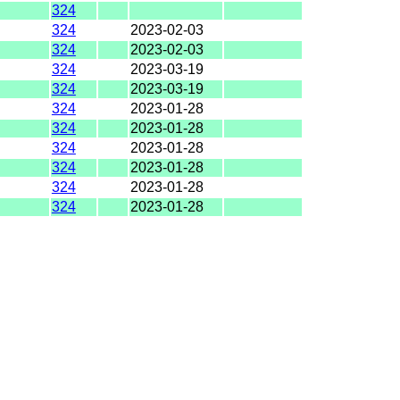
324
324
2023-02-03
324
2023-02-03
324
2023-03-19
324
2023-03-19
324
2023-01-28
324
2023-01-28
324
2023-01-28
324
2023-01-28
324
2023-01-28
324
2023-01-28