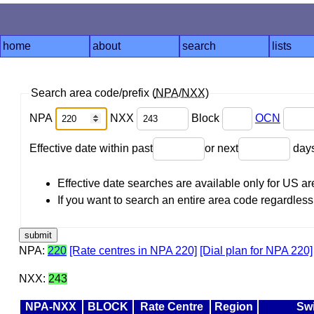
home
about
search
lists
Search area code/prefix (
NPA
/
NXX
)
NPA
NXX
Block
OCN
Effective date within past
or next
day
Effective date searches are available only for US 
If you want to search an entire area code regardless o
NPA:
220
[Rate centres in NPA 220]
[Dial plan for NPA 220]
NXX:
243
NPA-NXX
BLOCK
Rate Centre
Region
Sw