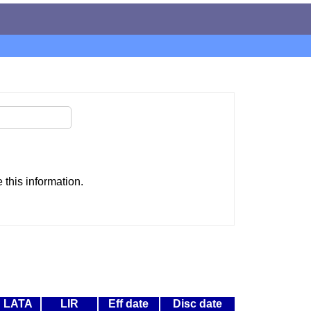
this information.
LATA
LIR
Eff date
Disc date