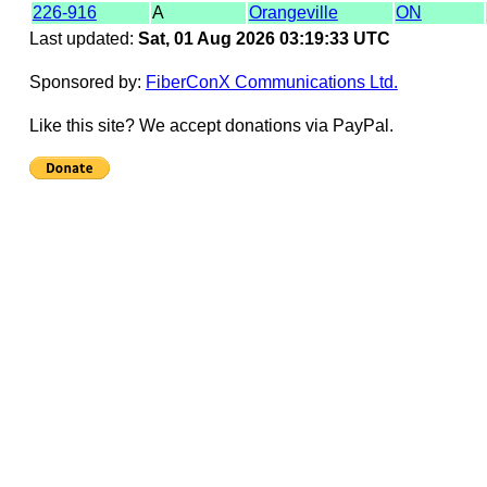
226-916
A
Orangeville
ON
Last updated:
Sat, 01 Aug 2026 03:19:33 UTC
Sponsored by:
FiberConX Communications Ltd.
Like this site? We accept donations via PayPal.