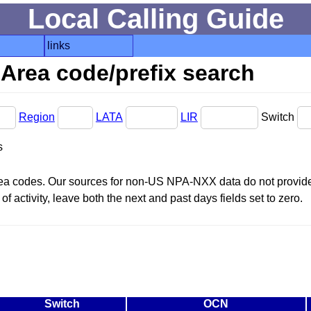
Local Calling Guide
links
Area code/prefix search
Region
LATA
LIR
Switch
s
area codes. Our sources for non-US NPA-NXX data do not provide 
f activity, leave both the next and past days fields set to zero.
Switch
OCN