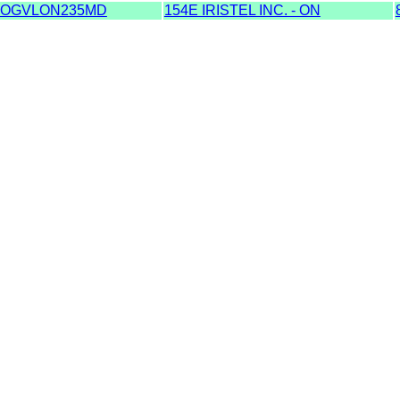
OGVLON235MD
154E IRISTEL INC. - ON