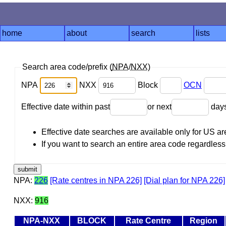
home
about
search
lists
Search area code/prefix (
NPA
/
NXX
)
NPA
NXX
Block
OCN
Effective date within past
or next
day
Effective date searches are available only for US 
If you want to search an entire area code regardless o
NPA:
226
[Rate centres in NPA 226]
[Dial plan for NPA 226]
NXX:
916
NPA-NXX
BLOCK
Rate Centre
Region