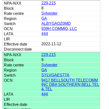
229-215
8
Sylvester
GA
ALBYGAQZ0MD
939H COMMIO, LLC
444
2022-11-12
229-215
9
Sylvester
GA
SYLVGAES77A
9417 BELLSOUTH TELECOMM
INC DBA SOUTHERN BELL TEL
& TEL
444