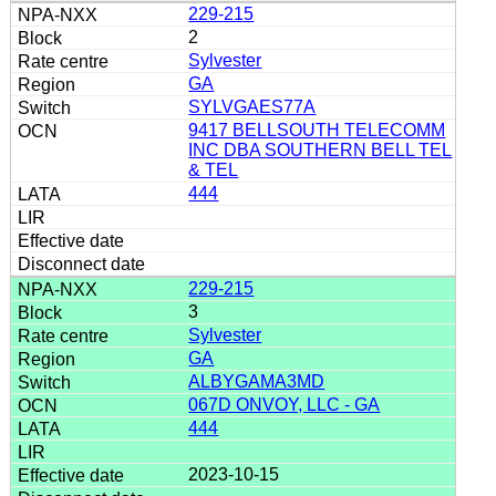
229-215
2
Sylvester
GA
SYLVGAES77A
9417 BELLSOUTH TELECOMM
INC DBA SOUTHERN BELL TEL
& TEL
444
229-215
3
Sylvester
GA
ALBYGAMA3MD
067D ONVOY, LLC - GA
444
2023-10-15