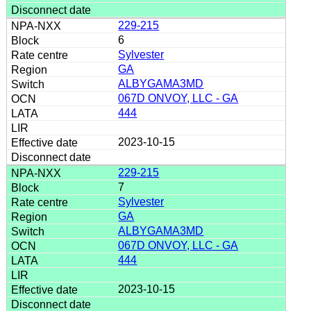
229-215
6
Sylvester
GA
ALBYGAMA3MD
067D ONVOY, LLC - GA
444
2023-10-15
229-215
7
Sylvester
GA
ALBYGAMA3MD
067D ONVOY, LLC - GA
444
2023-10-15