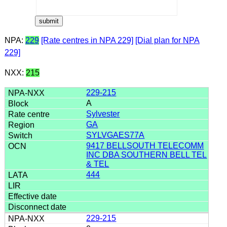
NPA:
229
[Rate centres in NPA 229]
[Dial plan for NPA
229]
NXX:
215
229-215
A
Sylvester
GA
SYLVGAES77A
9417 BELLSOUTH TELECOMM
INC DBA SOUTHERN BELL TEL
& TEL
444
229-215