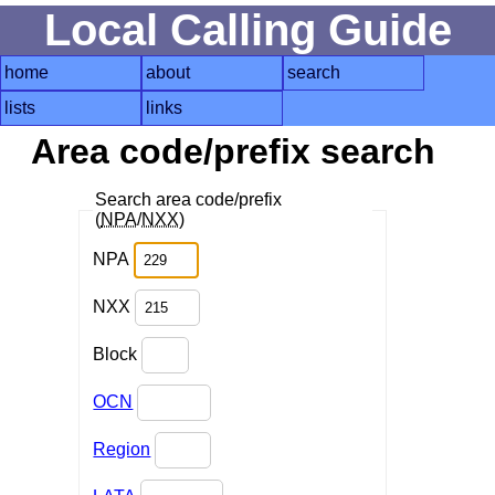
Local Calling Guide
home
about
search
lists
links
Area code/prefix search
Search area code/prefix
(
NPA
/
NXX
)
NPA
NXX
Block
OCN
Region