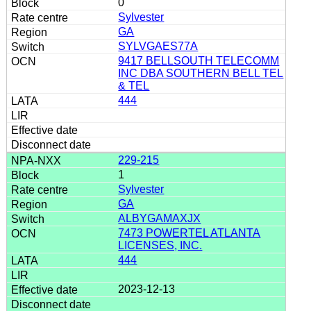
0
Sylvester
GA
SYLVGAES77A
9417 BELLSOUTH TELECOMM
INC DBA SOUTHERN BELL TEL
& TEL
444
229-215
1
Sylvester
GA
ALBYGAMAXJX
7473 POWERTEL ATLANTA
LICENSES, INC.
444
2023-12-13