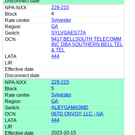
229-215
4
Sylvester
GA
SYLVGAES77A
9417 BELLSOUTH TELECOMM
INC DBA SOUTHERN BELL TEL
& TEL
444
229-215
5
Sylvester
GA
ALBYGAMA3MD
067D ONVOY, LLC - GA
444
2023-10-15