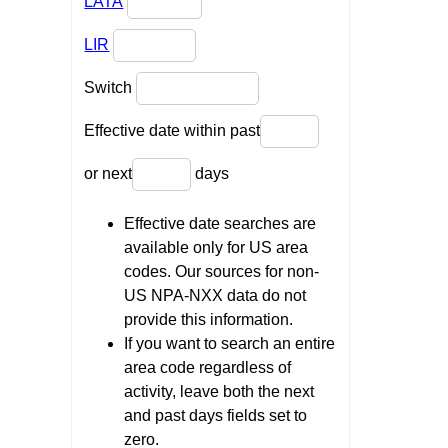
LATA
LIR
Switch
Effective date within past
or next
days
Effective date searches are
available only for US area
codes. Our sources for non-
US NPA-NXX data do not
provide this information.
If you want to search an entire
area code regardless of
activity, leave both the next
and past days fields set to
zero.