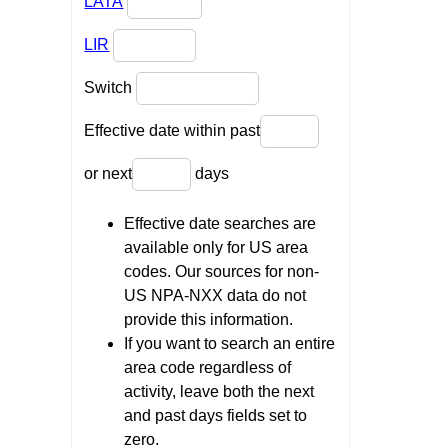
LATA
LIR
Switch
Effective date within past
or next
days
Effective date searches are
available only for US area
codes. Our sources for non-
US NPA-NXX data do not
provide this information.
If you want to search an entire
area code regardless of
activity, leave both the next
and past days fields set to
zero.