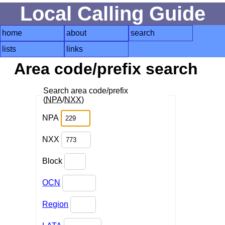
Local Calling Guide
home
about
search
lists
links
Area code/prefix search
Search area code/prefix
(
NPA
/
NXX
)
NPA
NXX
Block
OCN
Region