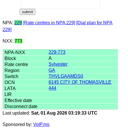
NPA:
229
[Rate centres in NPA 229]
[Dial plan for NPA
229]
NXX:
773
229-773
A
Sylvester
GA
THVLGAAMDS0
6145 CITY OF THOMASVILLE
444
Last updated:
Sat, 01 Aug 2026 03:19:33 UTC
Sponsored by:
VoIP.ms