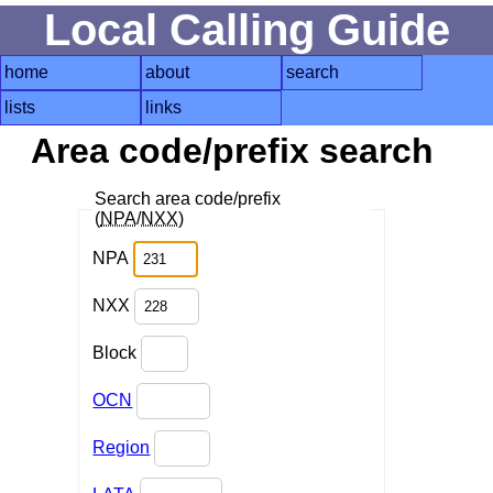
Local Calling Guide
home
about
search
lists
links
Area code/prefix search
Search area code/prefix
(
NPA
/
NXX
)
NPA
NXX
Block
OCN
Region