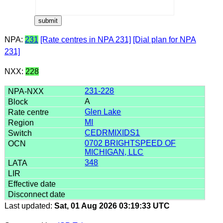
NPA:
231
[Rate centres in NPA 231]
[Dial plan for NPA
231]
NXX:
228
231-228
A
Glen Lake
MI
CEDRMIXIDS1
0702 BRIGHTSPEED OF
MICHIGAN, LLC
348
Last updated:
Sat, 01 Aug 2026 03:19:33 UTC