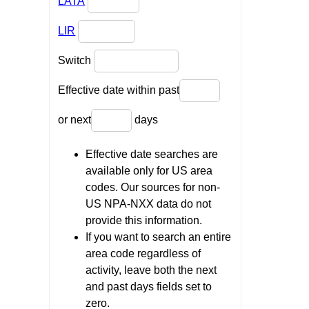
LATA
LIR
Switch
Effective date within past
or next
days
Effective date searches are
available only for US area
codes. Our sources for non-
US NPA-NXX data do not
provide this information.
If you want to search an entire
area code regardless of
activity, leave both the next
and past days fields set to
zero.