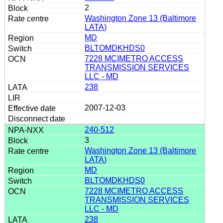
2
Washington Zone 13 (Baltimore
LATA)
MD
BLTOMDKHDS0
7228 MCIMETRO ACCESS
TRANSMISSION SERVICES
LLC - MD
238
2007-12-03
240-512
3
Washington Zone 13 (Baltimore
LATA)
MD
BLTOMDKHDS0
7228 MCIMETRO ACCESS
TRANSMISSION SERVICES
LLC - MD
238