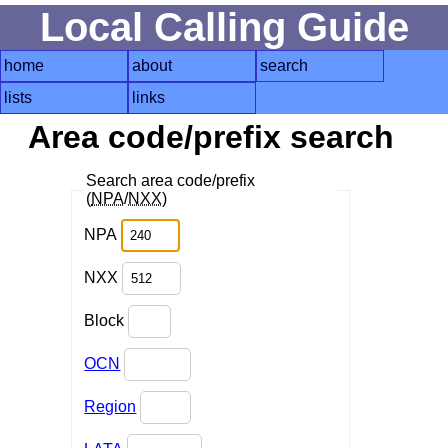
Local Calling Guide
home
about
search
lists
links
Area code/prefix search
Search area code/prefix
(
NPA
/
NXX
)
NPA
NXX
Block
OCN
Region