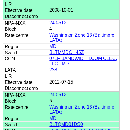
2008-10-01
240-512
4
Washington Zone 13 (Baltimore
LATA)
MD
BLTMMDCH45Z
071F BANDWIDTH.COM CLEC,
LLC - MD
238
2012-07-15
240-512
5
Washington Zone 13 (Baltimore
LATA)
MD
BLTQMD01DS0