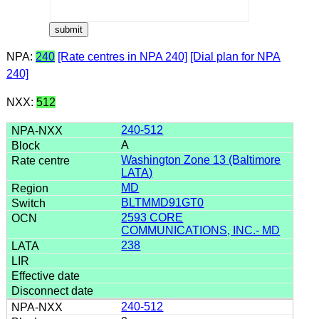
NPA:
240
[Rate centres in NPA 240]
[Dial plan for NPA
240]
NXX:
512
240-512
A
Washington Zone 13 (Baltimore
LATA)
MD
BLTMMD91GT0
2593 CORE
COMMUNICATIONS, INC.- MD
238
240-512