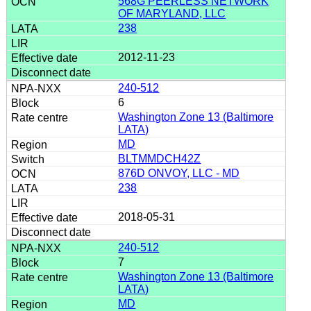
568G PEERLESS NETWORK
OF MARYLAND, LLC
238
2012-11-23
240-512
6
Washington Zone 13 (Baltimore
LATA)
MD
BLTMMDCH42Z
876D ONVOY, LLC - MD
238
2018-05-31
240-512
7
Washington Zone 13 (Baltimore
LATA)
MD