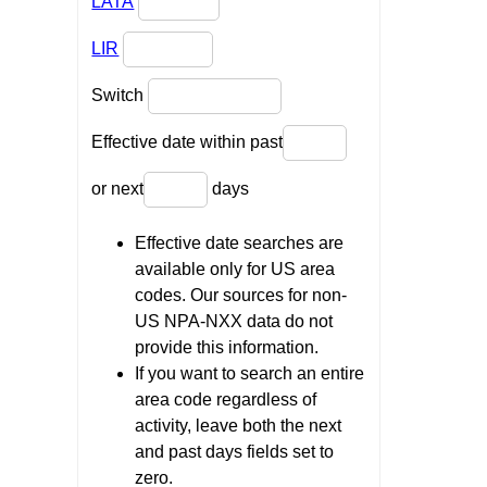
LATA
LIR
Switch
Effective date within past
or next
days
Effective date searches are
available only for US area
codes. Our sources for non-
US NPA-NXX data do not
provide this information.
If you want to search an entire
area code regardless of
activity, leave both the next
and past days fields set to
zero.