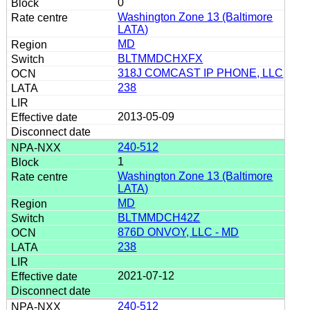
0
Washington Zone 13 (Baltimore
LATA)
MD
BLTMMDCHXFX
318J COMCAST IP PHONE, LLC
238
2013-05-09
240-512
1
Washington Zone 13 (Baltimore
LATA)
MD
BLTMMDCH42Z
876D ONVOY, LLC - MD
238
2021-07-12
240-512