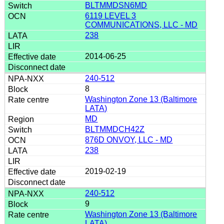
BLTMMDSN6MD
6119 LEVEL 3
COMMUNICATIONS, LLC - MD
238
2014-06-25
240-512
8
Washington Zone 13 (Baltimore
LATA)
MD
BLTMMDCH42Z
876D ONVOY, LLC - MD
238
2019-02-19
240-512
9
Washington Zone 13 (Baltimore
LATA)