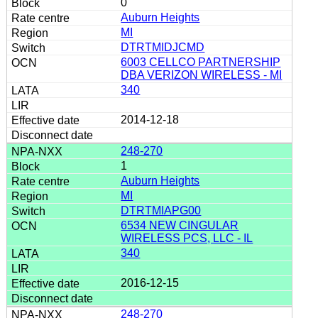
0
Auburn Heights
MI
DTRTMIDJCMD
6003 CELLCO PARTNERSHIP
DBA VERIZON WIRELESS - MI
340
2014-12-18
248-270
1
Auburn Heights
MI
DTRTMIAPG00
6534 NEW CINGULAR
WIRELESS PCS, LLC - IL
340
2016-12-15
248-270