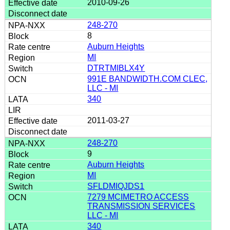
2010-09-26
248-270
8
Auburn Heights
MI
DTRTMIBLX4Y
991E BANDWIDTH.COM CLEC,
LLC - MI
340
2011-03-27
248-270
9
Auburn Heights
MI
SFLDMIQJDS1
7279 MCIMETRO ACCESS
TRANSMISSION SERVICES
LLC - MI
340