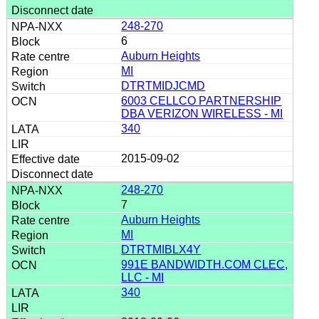
248-270
6
Auburn Heights
MI
DTRTMIDJCMD
6003 CELLCO PARTNERSHIP
DBA VERIZON WIRELESS - MI
340
2015-09-02
248-270
7
Auburn Heights
MI
DTRTMIBLX4Y
991E BANDWIDTH.COM CLEC,
LLC - MI
340