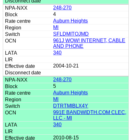
248-270
4
Auburn Heights
MI
SFLDMITOJMD
961J WOW! INTERNET, CABLE
AND PHONE
340
2004-10-21
248-270
5
Auburn Heights
MI
DTRTMIBLX4Y
991E BANDWIDTH.COM CLEC,
LLC - MI
340
2010-08-15