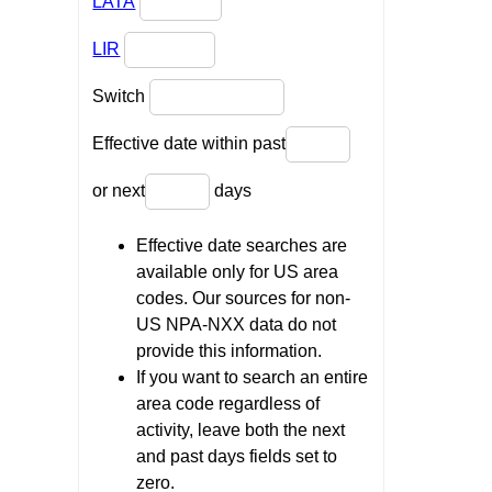
LATA
LIR
Switch
Effective date within past
or next
days
Effective date searches are
available only for US area
codes. Our sources for non-
US NPA-NXX data do not
provide this information.
If you want to search an entire
area code regardless of
activity, leave both the next
and past days fields set to
zero.