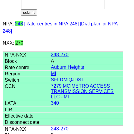
NPA:
248
[Rate centres in NPA 248]
[Dial plan for NPA
248]
NXX:
270
248-270
A
Auburn Heights
MI
SFLDMIQJDS1
7279 MCIMETRO ACCESS
TRANSMISSION SERVICES
LLC - MI
340
248-270