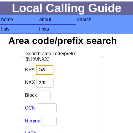
Local Calling Guide
home
about
search
lists
links
Area code/prefix search
Search area code/prefix
(
NPA
/
NXX
)
NPA
NXX
Block
OCN
Region