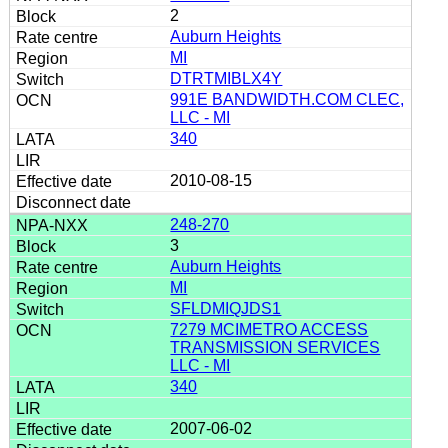
2
Auburn Heights
MI
DTRTMIBLX4Y
991E BANDWIDTH.COM CLEC,
LLC - MI
340
2010-08-15
248-270
3
Auburn Heights
MI
SFLDMIQJDS1
7279 MCIMETRO ACCESS
TRANSMISSION SERVICES
LLC - MI
340
2007-06-02