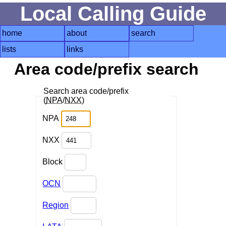
Local Calling Guide
home
about
search
lists
links
Area code/prefix search
Search area code/prefix
(
NPA
/
NXX
)
NPA
NXX
Block
OCN
Region