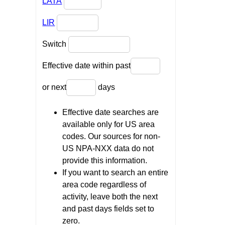
LATA
LIR
Switch
Effective date within past
or next
days
Effective date searches are
available only for US area
codes. Our sources for non-
US NPA-NXX data do not
provide this information.
If you want to search an entire
area code regardless of
activity, leave both the next
and past days fields set to
zero.