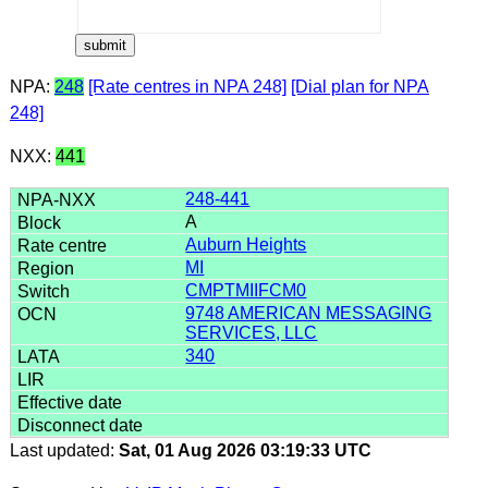
NPA:
248
[Rate centres in NPA 248]
[Dial plan for NPA
248]
NXX:
441
248-441
A
Auburn Heights
MI
CMPTMIIFCM0
9748 AMERICAN MESSAGING
SERVICES, LLC
340
Last updated:
Sat, 01 Aug 2026 03:19:33 UTC