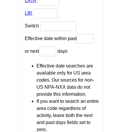
LATA
LIR
Switch
Effective date within past
or next
days
Effective date searches are
available only for US area
codes. Our sources for non-
US NPA-NXX data do not
provide this information.
If you want to search an entire
area code regardless of
activity, leave both the next
and past days fields set to
zero.