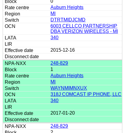
0
Auburn Heights
MI
DTRTMIDJCMD
6003 CELLCO PARTNERSHIP
DBA VERIZON WIRELESS - MI
340
2015-12-16
248-829
1
Auburn Heights
MI
WAYNMIMNXUX
318J COMCAST IP PHONE, LLC
340
2017-01-20
248-829
2