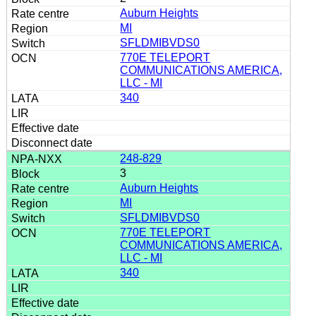
Auburn Heights
MI
SFLDMIBVDS0
770E TELEPORT
COMMUNICATIONS AMERICA,
LLC - MI
340
248-829
3
Auburn Heights
MI
SFLDMIBVDS0
770E TELEPORT
COMMUNICATIONS AMERICA,
LLC - MI
340