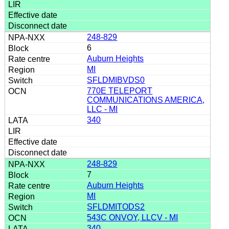
248-829
6
Auburn Heights
MI
SFLDMIBVDS0
770E TELEPORT
COMMUNICATIONS AMERICA,
LLC - MI
340
248-829
7
Auburn Heights
MI
SFLDMITODS2
543C ONVOY, LLCV - MI
340