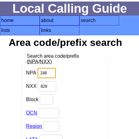
Local Calling Guide
home
about
search
lists
links
Area code/prefix search
Search area code/prefix
(
NPA
/
NXX
)
NPA
NXX
Block
OCN
Region