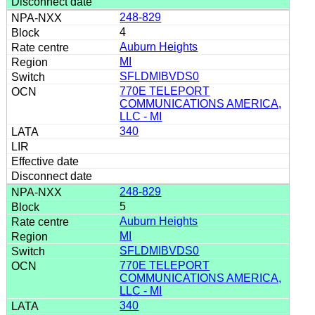
248-829
4
Auburn Heights
MI
SFLDMIBVDS0
770E TELEPORT
COMMUNICATIONS AMERICA,
LLC - MI
340
248-829
5
Auburn Heights
MI
SFLDMIBVDS0
770E TELEPORT
COMMUNICATIONS AMERICA,
LLC - MI
340