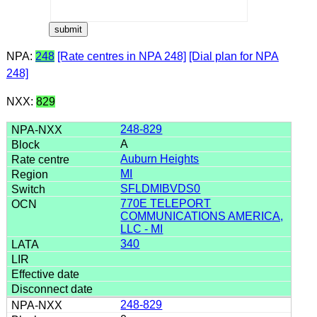
NPA:
248
[Rate centres in NPA 248]
[Dial plan for NPA
248]
NXX:
829
248-829
A
Auburn Heights
MI
SFLDMIBVDS0
770E TELEPORT
COMMUNICATIONS AMERICA,
LLC - MI
340
248-829