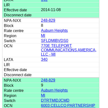
2014-11-08
248-829
8
Auburn Heights
MI
SFLDMIBVDS0
770E TELEPORT
COMMUNICATIONS AMERICA,
LLC - MI
340
248-829
9
Auburn Heights
MI
DTRTMIDJCMD
6003 CELLCO PARTNERSHIP