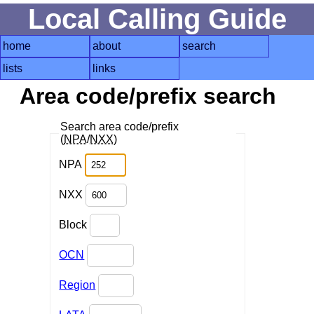
Local Calling Guide
home
about
search
lists
links
Area code/prefix search
Search area code/prefix
(
NPA
/
NXX
)
NPA
NXX
Block
OCN
Region