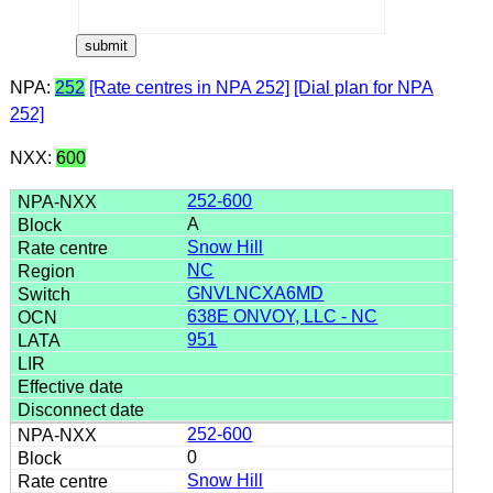
NPA:
252
[Rate centres in NPA 252]
[Dial plan for NPA
252]
NXX:
600
252-600
A
Snow Hill
NC
GNVLNCXA6MD
638E ONVOY, LLC - NC
951
252-600
0
Snow Hill