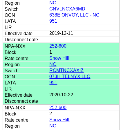
NC
GNVLNCXA6MD
638E ONVOY, LLC - NC
951
2019-12-11
252-600
1
Snow Hill
NC
RCMTNCXAXIZ
073H TELNYX LLC
951
2020-10-22
252-600
2
Snow Hill
NC