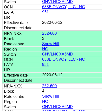
GNVLNCXA6MD
638E ONVOY, LLC - NC
951
2020-06-12
252-600
3
Snow Hill
NC
GNVLNCXA6MD
638E ONVOY, LLC - NC
951
2020-06-12
252-600
4
Snow Hill
NC
GNVLNCXA6MD