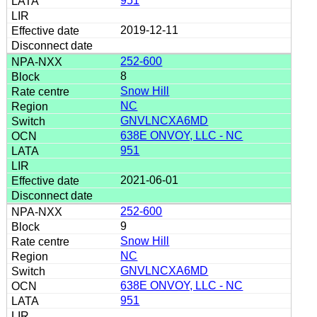
951
2019-12-11
252-600
8
Snow Hill
NC
GNVLNCXA6MD
638E ONVOY, LLC - NC
951
2021-06-01
252-600
9
Snow Hill
NC
GNVLNCXA6MD
638E ONVOY, LLC - NC
951