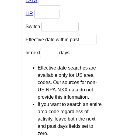
LATA
LIR
Switch
Effective date within past
or next
days
Effective date searches are
available only for US area
codes. Our sources for non-
US NPA-NXX data do not
provide this information.
If you want to search an entire
area code regardless of
activity, leave both the next
and past days fields set to
zero.