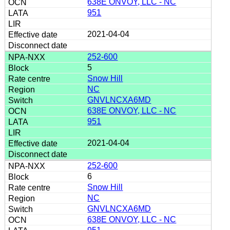
638E ONVOY, LLC - NC
951
2021-04-04
252-600
5
Snow Hill
NC
GNVLNCXA6MD
638E ONVOY, LLC - NC
951
2021-04-04
252-600
6
Snow Hill
NC
GNVLNCXA6MD
638E ONVOY, LLC - NC