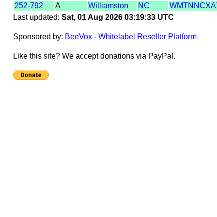
252-792
A
Williamston
NC
WMTNNCXA
Last updated:
Sat, 01 Aug 2026 03:19:33 UTC
Sponsored by:
BeeVox - Whitelabel Reseller Platform
Like this site? We accept donations via PayPal.