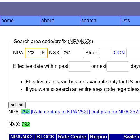
home
about
search
lists
Search area code/prefix (
NPA
/
NXX
)
NPA
NXX
Block
OCN
Effective date within past
or next
day
Effective date searches are available only for US 
If you want to search an entire area code regardless o
NPA:
252
[Rate centres in NPA 252]
[Dial plan for NPA 252]
NXX:
792
NPA-NXX
BLOCK
Rate Centre
Region
Switch