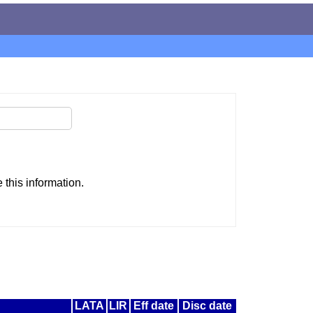
this information.
LATA
LIR
Eff date
Disc date