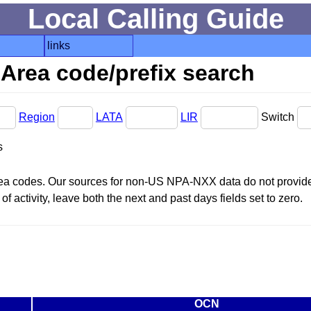
Local Calling Guide
links
Area code/prefix search
Region
LATA
LIR
Switch
s
area codes. Our sources for non-US NPA-NXX data do not provide 
f activity, leave both the next and past days fields set to zero.
OCN