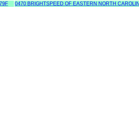
79F
0470 BRIGHTSPEED OF EASTERN NORTH CAROLIN