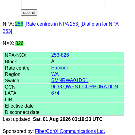
NPA:
253
[Rate centres in NPA 253]
[Dial plan for NPA
253]
NXX:
826
253-826
A
Sumner
WA
SMNRWA01DS1
9638 QWEST CORPORATION
674
Last updated:
Sat, 01 Aug 2026 03:19:33 UTC
Sponsored by:
FiberConX Communications Ltd.