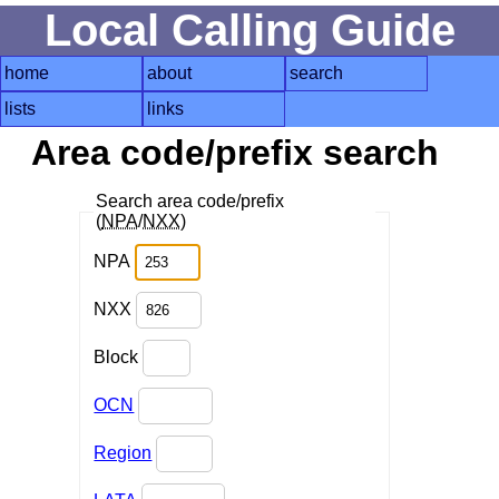
Local Calling Guide
home
about
search
lists
links
Area code/prefix search
Search area code/prefix
(
NPA
/
NXX
)
NPA
NXX
Block
OCN
Region