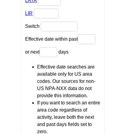
LATA
LIR
Switch
Effective date within past
or next
days
Effective date searches are
available only for US area
codes. Our sources for non-
US NPA-NXX data do not
provide this information.
If you want to search an entire
area code regardless of
activity, leave both the next
and past days fields set to
zero.