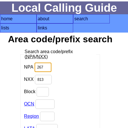
Local Calling Guide
home
about
search
lists
links
Area code/prefix search
Search area code/prefix
(
NPA
/
NXX
)
NPA
NXX
Block
OCN
Region