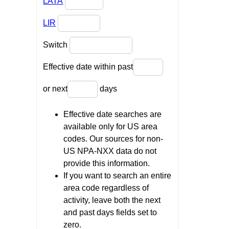
LATA
LIR
Switch
Effective date within past
or next
days
Effective date searches are
available only for US area
codes. Our sources for non-
US NPA-NXX data do not
provide this information.
If you want to search an entire
area code regardless of
activity, leave both the next
and past days fields set to
zero.