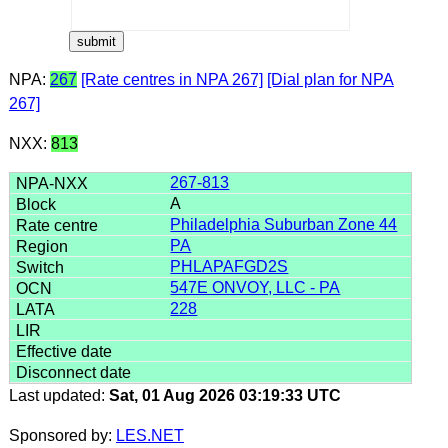
NPA:
267
[Rate centres in NPA 267]
[Dial plan for NPA
267]
NXX:
813
267-813
A
Philadelphia Suburban Zone 44
PA
PHLAPAFGD2S
547E ONVOY, LLC - PA
228
Last updated:
Sat, 01 Aug 2026 03:19:33 UTC
Sponsored by:
LES.NET