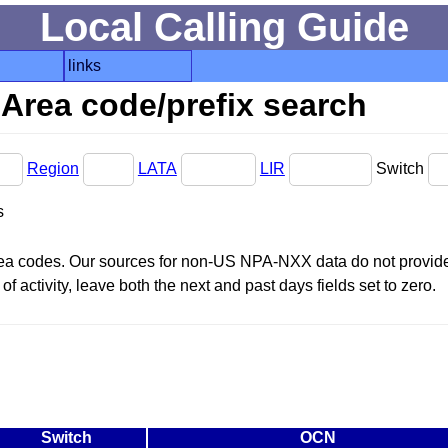
Local Calling Guide
links
Area code/prefix search
Region
LATA
LIR
Switch
s
area codes. Our sources for non-US NPA-NXX data do not provide 
f activity, leave both the next and past days fields set to zero.
Switch
OCN