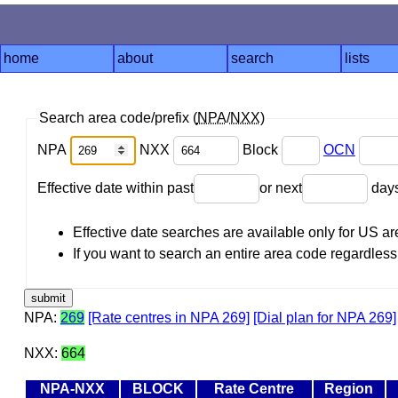
home
about
search
lists
Search area code/prefix (
NPA
/
NXX
)
NPA
NXX
Block
OCN
Effective date within past
or next
day
Effective date searches are available only for US 
If you want to search an entire area code regardless o
NPA:
269
[Rate centres in NPA 269]
[Dial plan for NPA 269]
NXX:
664
NPA-NXX
BLOCK
Rate Centre
Region