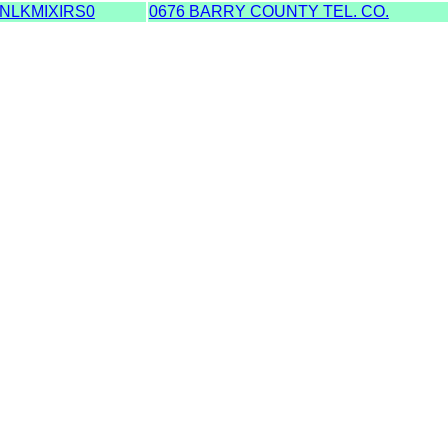
NLKMIXIRS0
0676 BARRY COUNTY TEL. CO.