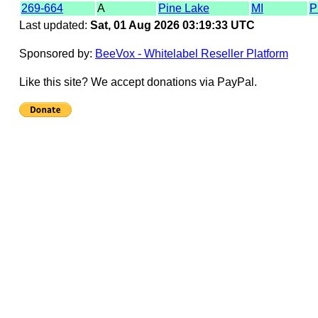
269-664
A
Pine Lake
MI
P
Last updated:
Sat, 01 Aug 2026 03:19:33 UTC
Sponsored by:
BeeVox - Whitelabel Reseller Platform
Like this site? We accept donations via PayPal.