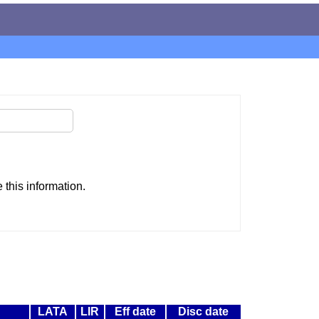
this information.
LATA
LIR
Eff date
Disc date