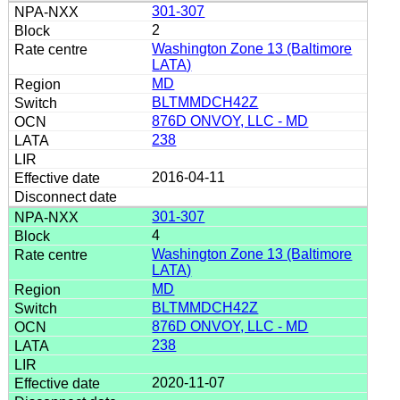
301-307
2
Washington Zone 13 (Baltimore
LATA)
MD
BLTMMDCH42Z
876D ONVOY, LLC - MD
238
2016-04-11
301-307
4
Washington Zone 13 (Baltimore
LATA)
MD
BLTMMDCH42Z
876D ONVOY, LLC - MD
238
2020-11-07