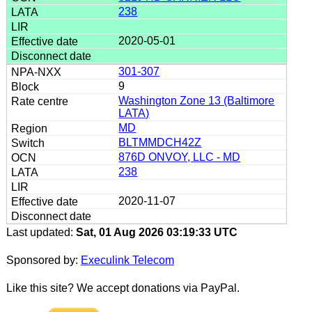
238
2020-05-01
301-307
9
Washington Zone 13 (Baltimore
LATA)
MD
BLTMMDCH42Z
876D ONVOY, LLC - MD
238
2020-11-07
Last updated:
Sat, 01 Aug 2026 03:19:33 UTC
Sponsored by:
Execulink Telecom
Like this site? We accept donations via PayPal.