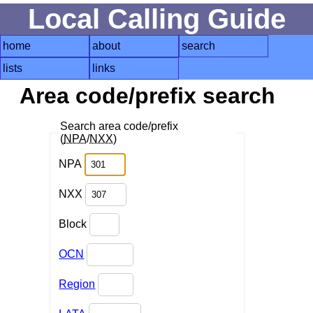
Local Calling Guide
home
about
search
lists
links
Area code/prefix search
Search area code/prefix
(
NPA
/
NXX
)
NPA
NXX
Block
OCN
Region