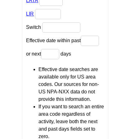
LATA
LIR
Switch
Effective date within past
or next
days
Effective date searches are
available only for US area
codes. Our sources for non-
US NPA-NXX data do not
provide this information.
If you want to search an entire
area code regardless of
activity, leave both the next
and past days fields set to
zero.