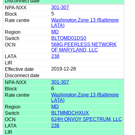
301-307
5
Washington Zone 13 (Baltimore
LATA)
MD
BLTQMD01DS0
568G PEERLESS NETWORK
OF MARYLAND, LLC
238
2019-12-28
301-307
6
Washington Zone 13 (Baltimore
LATA)
MD
BLTMMDCHXUX
624H ONVOY SPECTRUM, LLC
238