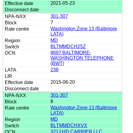
2021-05-23
301-307
7
Washington Zone 13 (Baltimore
LATA)
MD
BLTMMDCH25Z
8697 BALTIMORE-
WASHINGTON TELEPHONE
(BWT)
238
2015-06-20
301-307
8
Washington Zone 13 (Baltimore
LATA)
MD
BLTMMDCHXVX
321J HD CARRIER LLC