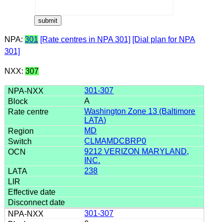
NPA:
301
[Rate centres in NPA 301]
[Dial plan for NPA
301]
NXX:
307
301-307
A
Washington Zone 13 (Baltimore
LATA)
MD
CLMAMDCBRP0
9212 VERIZON MARYLAND,
INC.
238
301-307