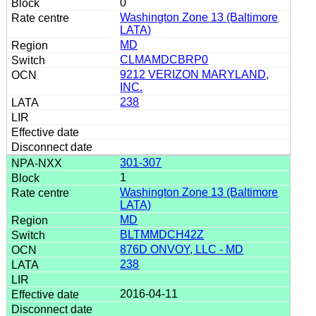
0
Washington Zone 13 (Baltimore
LATA)
MD
CLMAMDCBRP0
9212 VERIZON MARYLAND,
INC.
238
301-307
1
Washington Zone 13 (Baltimore
LATA)
MD
BLTMMDCH42Z
876D ONVOY, LLC - MD
238
2016-04-11