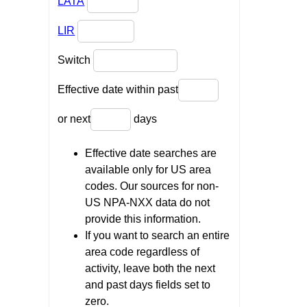
LATA
LIR
Switch
Effective date within past
or next
days
Effective date searches are
available only for US area
codes. Our sources for non-
US NPA-NXX data do not
provide this information.
If you want to search an entire
area code regardless of
activity, leave both the next
and past days fields set to
zero.