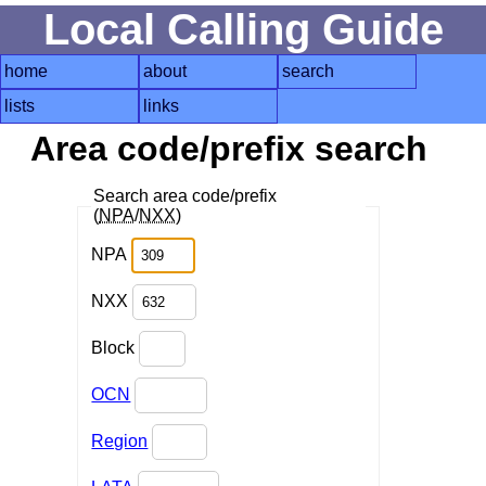
Local Calling Guide
home
about
search
lists
links
Area code/prefix search
Search area code/prefix
(
NPA
/
NXX
)
NPA
NXX
Block
OCN
Region