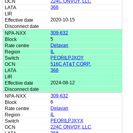
224C ONVOY, LLC
368
2020-10-15
309-632
5
Delavan
IL
PEORILPJXOY
516C AT&T CORP.
368
2024-08-12
309-632
6
Delavan
IL
PEORILPJXYX
224C ONVOY, LLC