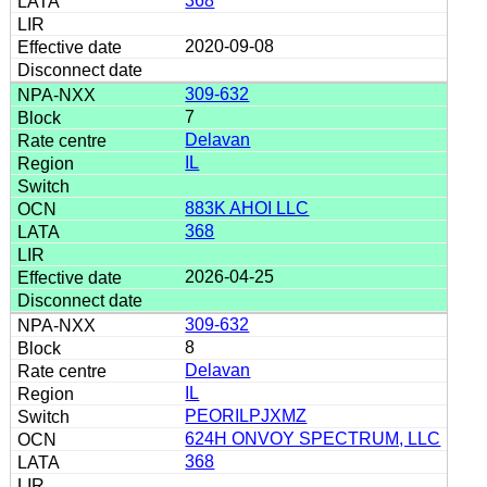
368
2020-09-08
309-632
7
Delavan
IL
883K AHOI LLC
368
2026-04-25
309-632
8
Delavan
IL
PEORILPJXMZ
624H ONVOY SPECTRUM, LLC
368