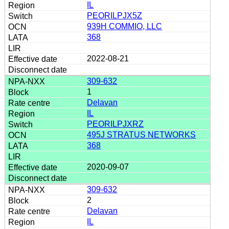
IL
PEORILPJX5Z
939H COMMIO, LLC
368
2022-08-21
309-632
1
Delavan
IL
PEORILPJXRZ
495J STRATUS NETWORKS
368
2020-09-07
309-632
2
Delavan
IL