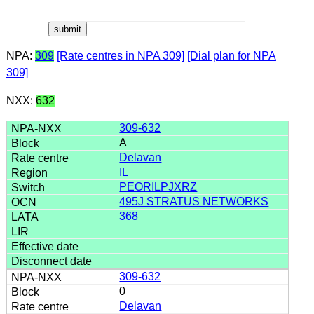
NPA:
309
[Rate centres in NPA 309]
[Dial plan for NPA
309]
NXX:
632
309-632
A
Delavan
IL
PEORILPJXRZ
495J STRATUS NETWORKS
368
309-632
0
Delavan