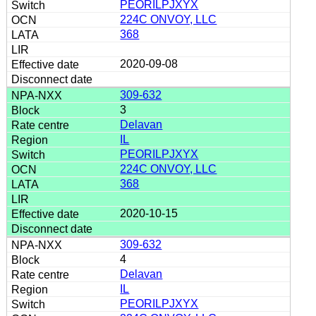
PEORILPJXYX
224C ONVOY, LLC
368
2020-09-08
309-632
3
Delavan
IL
PEORILPJXYX
224C ONVOY, LLC
368
2020-10-15
309-632
4
Delavan
IL
PEORILPJXYX