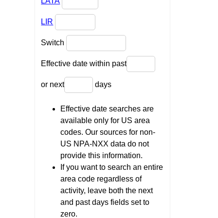
LATA
LIR
Switch
Effective date within past
or next
days
Effective date searches are
available only for US area
codes. Our sources for non-
US NPA-NXX data do not
provide this information.
If you want to search an entire
area code regardless of
activity, leave both the next
and past days fields set to
zero.