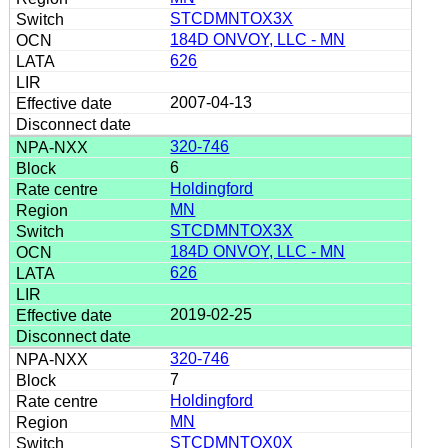
STCDMNTOX3X
184D ONVOY, LLC - MN
626
2007-04-13
320-746
6
Holdingford
MN
STCDMNTOX3X
184D ONVOY, LLC - MN
626
2019-02-25
320-746
7
Holdingford
MN
STCDMNTOX0X