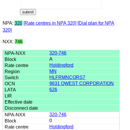
NPA:
320
[Rate centres in NPA 320]
[Dial plan for NPA
320]
NXX:
746
320-746
A
Holdingford
MN
HLFRMNCORS7
9631 QWEST CORPORATION
626
320-746
0
Holdingford