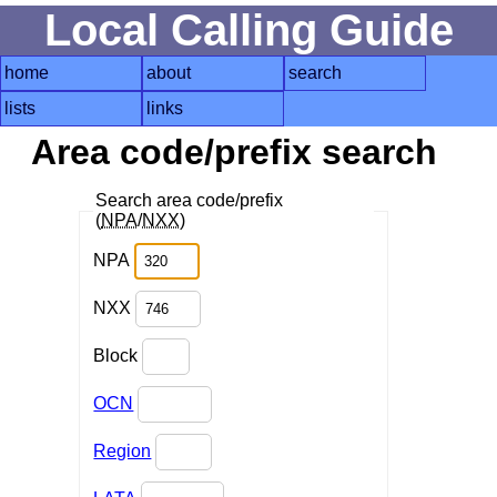
Local Calling Guide
home
about
search
lists
links
Area code/prefix search
Search area code/prefix
(
NPA
/
NXX
)
NPA
NXX
Block
OCN
Region