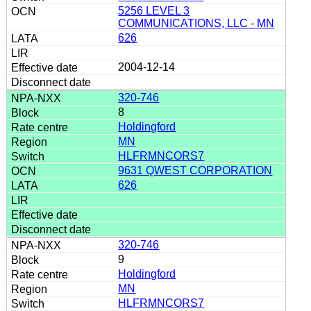
5256 LEVEL 3
COMMUNICATIONS, LLC - MN
626
2004-12-14
320-746
8
Holdingford
MN
HLFRMNCORS7
9631 QWEST CORPORATION
626
320-746
9
Holdingford
MN
HLFRMNCORS7