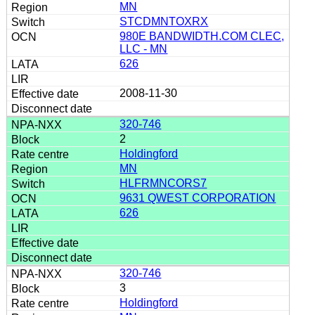
MN
STCDMNTOXRX
980E BANDWIDTH.COM CLEC,
LLC - MN
626
2008-11-30
320-746
2
Holdingford
MN
HLFRMNCORS7
9631 QWEST CORPORATION
626
320-746
3
Holdingford