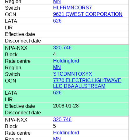
MN
HLFRMNCORS7
9631 QWEST CORPORATION
626
320-746
4
Holdingford
MN
STCDMNTOXYX
7770 ELECTRIC LIGHTWAVE
LLC DBA ALLSTREAM
626
2008-01-28
320-746
5
Holdingford
MN