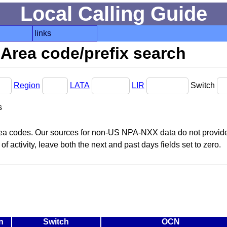
Local Calling Guide
links
Area code/prefix search
Region
LATA
LIR
Switch
s
area codes. Our sources for non-US NPA-NXX data do not provide 
f activity, leave both the next and past days fields set to zero.
n
Switch
OCN