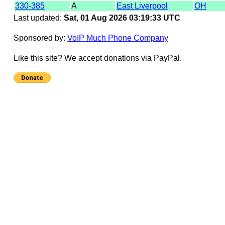
330-385
A
East Liverpool
OH
Last updated:
Sat, 01 Aug 2026 03:19:33 UTC
Sponsored by:
VoIP Much Phone Company
Like this site? We accept donations via PayPal.