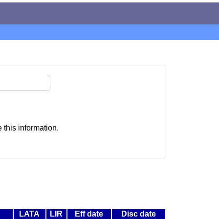
this information.
LATA
LIR
Eff date
Disc date