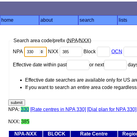
home
about
search
lists
Search area code/prefix (
NPA
/
NXX
)
NPA
NXX
Block
OCN
Effective date within past
or next
day
Effective date searches are available only for US 
If you want to search an entire area code regardless o
NPA:
330
[Rate centres in NPA 330]
[Dial plan for NPA 330]
NXX:
385
NPA-NXX
BLOCK
Rate Centre
Regio