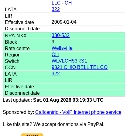
LLC - OH
322
2009-01-04
330-532
9
Wellsville
OH
WLVLOH53RS1
9321 OHIO BELL TEL CO
322
Last updated:
Sat, 01 Aug 2026 03:19:33 UTC
Sponsored by:
Callcentric - VoIP Internet phone service
Like this site? We accept donations via PayPal.