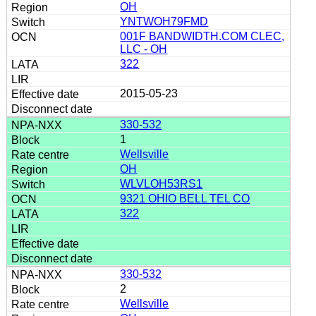
OH
YNTWOH79FMD
001F BANDWIDTH.COM CLEC,
LLC - OH
322
2015-05-23
330-532
1
Wellsville
OH
WLVLOH53RS1
9321 OHIO BELL TEL CO
322
330-532
2
Wellsville