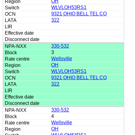
OH
WLVLOH53RS1
9321 OHIO BELL TEL CO
322
330-532
3
Wellsville
OH
WLVLOH53RS1
9321 OHIO BELL TEL CO
322
330-532
4
Wellsville
OH