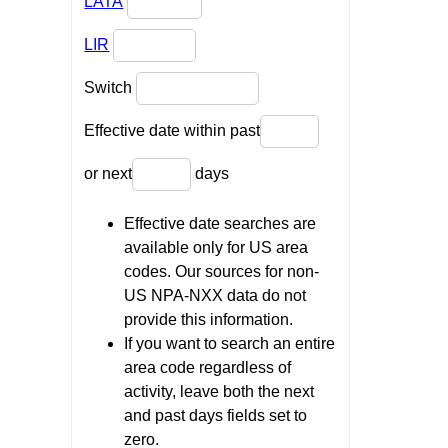
LATA
LIR
Switch
Effective date within past
or next
days
Effective date searches are
available only for US area
codes. Our sources for non-
US NPA-NXX data do not
provide this information.
If you want to search an entire
area code regardless of
activity, leave both the next
and past days fields set to
zero.