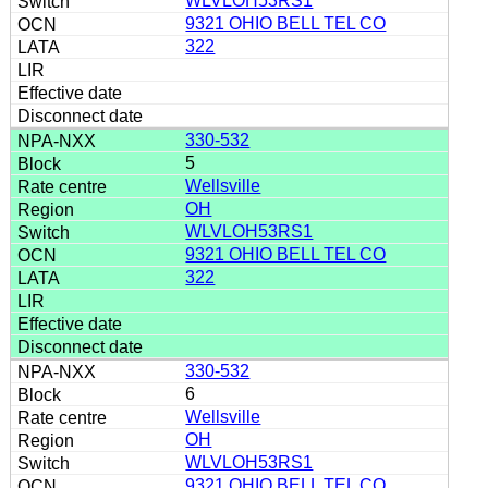
WLVLOH53RS1
9321 OHIO BELL TEL CO
322
330-532
5
Wellsville
OH
WLVLOH53RS1
9321 OHIO BELL TEL CO
322
330-532
6
Wellsville
OH
WLVLOH53RS1
9321 OHIO BELL TEL CO