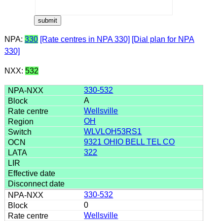
NPA:
330
[Rate centres in NPA 330]
[Dial plan for NPA
330]
NXX:
532
330-532
A
Wellsville
OH
WLVLOH53RS1
9321 OHIO BELL TEL CO
322
330-532
0
Wellsville