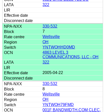
322
330-532
7
Wellsville
OH
YNTWOHHD0MD
4863 LEVEL 3
COMMUNICATIONS, LLC - OH
322
2005-04-22
330-532
8
Wellsville
OH
YNTWOH79FMD
001F BANDWIDTH.COM CLEC,