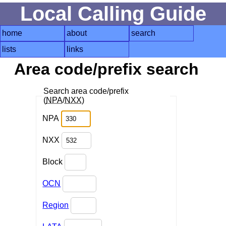
Local Calling Guide
home
about
search
lists
links
Area code/prefix search
Search area code/prefix
(
NPA
/
NXX
)
NPA
NXX
Block
OCN
Region