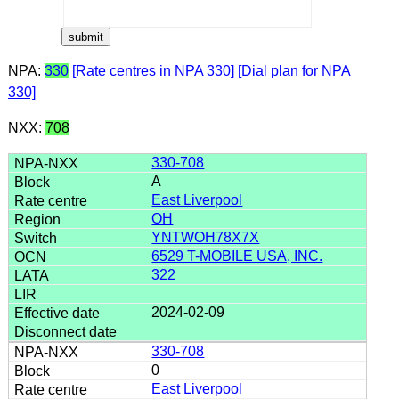
NPA:
330
[Rate centres in NPA 330]
[Dial plan for NPA
330]
NXX:
708
330-708
A
East Liverpool
OH
YNTWOH78X7X
6529 T-MOBILE USA, INC.
322
2024-02-09
330-708
0
East Liverpool