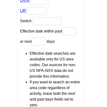
LATA
LIR
Switch
Effective date within past
or next
days
Effective date searches are
available only for US area
codes. Our sources for non-
US NPA-NXX data do not
provide this information.
If you want to search an entire
area code regardless of
activity, leave both the next
and past days fields set to
zero.