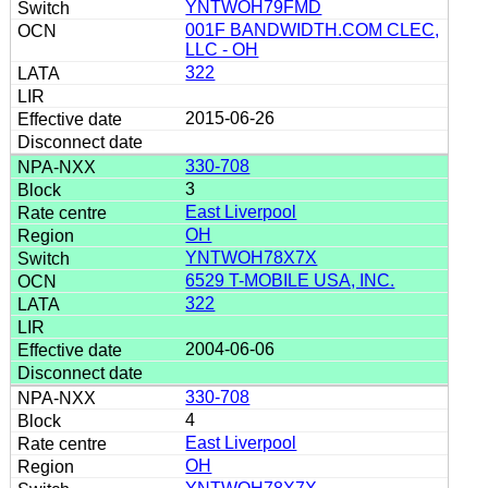
YNTWOH79FMD
001F BANDWIDTH.COM CLEC,
LLC - OH
322
2015-06-26
330-708
3
East Liverpool
OH
YNTWOH78X7X
6529 T-MOBILE USA, INC.
322
2004-06-06
330-708
4
East Liverpool
OH