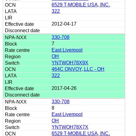
6529 T-MOBILE USA, INC.
322
2012-04-17
330-708
7
East Liverpool
OH
YNTWOH78X9X
464C ONVOY, LLC - OH
322
2017-04-26
330-708
8
East Liverpool
OH
YNTWOH78X7X
6529 T-MOBILE USA, INC.