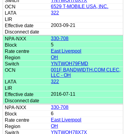
YNTWOH78X7X
6529 T-MOBILE USA, INC.
322
2003-09-21
330-708
5
East Liverpool
OH
YNTWOH79FMD
001F BANDWIDTH.COM CLEC,
LLC - OH
322
2016-07-11
330-708
6
East Liverpool
OH
YNTWOH78X7X