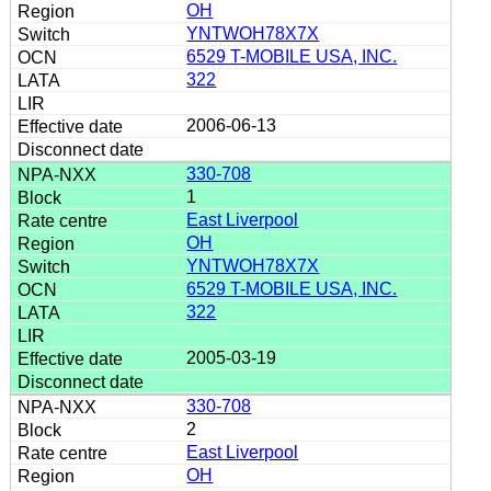
OH
YNTWOH78X7X
6529 T-MOBILE USA, INC.
322
2006-06-13
330-708
1
East Liverpool
OH
YNTWOH78X7X
6529 T-MOBILE USA, INC.
322
2005-03-19
330-708
2
East Liverpool
OH