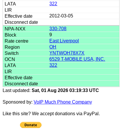
322
2012-03-05
330-708
9
East Liverpool
OH
YNTWOH78X7X
6529 T-MOBILE USA, INC.
322
Last updated:
Sat, 01 Aug 2026 03:19:33 UTC
Sponsored by:
VoIP Much Phone Company
Like this site? We accept donations via PayPal.