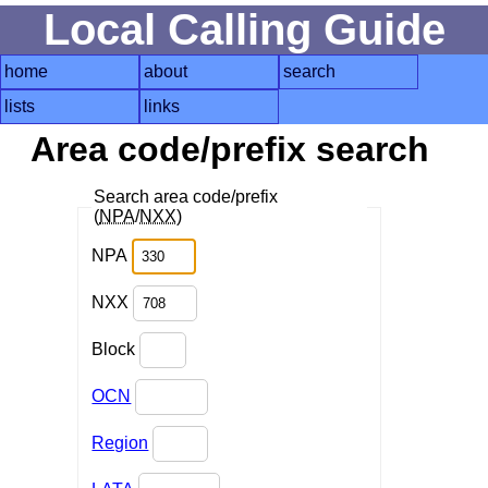
Local Calling Guide
home
about
search
lists
links
Area code/prefix search
Search area code/prefix
(
NPA
/
NXX
)
NPA
NXX
Block
OCN
Region