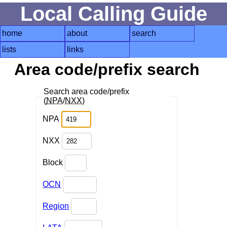
Local Calling Guide
home
about
search
lists
links
Area code/prefix search
Search area code/prefix
(
NPA
/
NXX
)
NPA
NXX
Block
OCN
Region