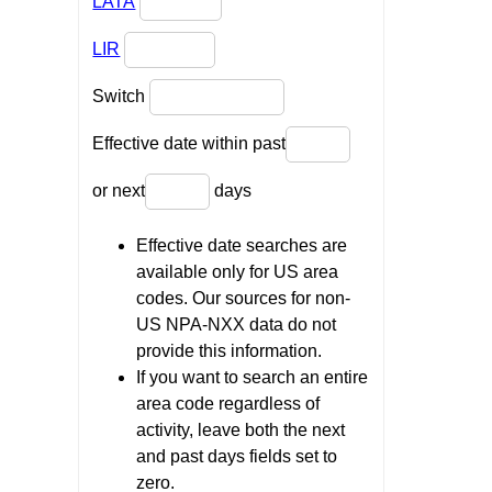
LATA
LIR
Switch
Effective date within past
or next
days
Effective date searches are
available only for US area
codes. Our sources for non-
US NPA-NXX data do not
provide this information.
If you want to search an entire
area code regardless of
activity, leave both the next
and past days fields set to
zero.