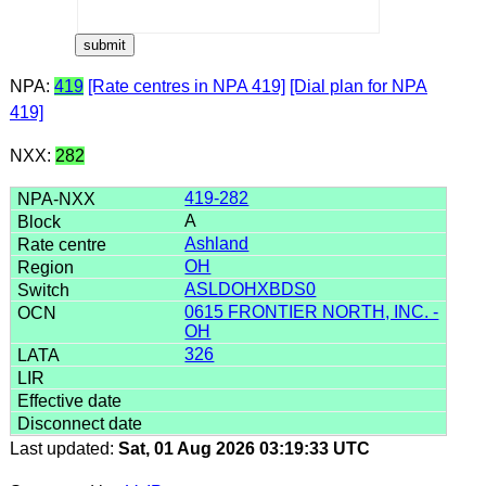
NPA:
419
[Rate centres in NPA 419]
[Dial plan for NPA
419]
NXX:
282
419-282
A
Ashland
OH
ASLDOHXBDS0
0615 FRONTIER NORTH, INC. -
OH
326
Last updated:
Sat, 01 Aug 2026 03:19:33 UTC