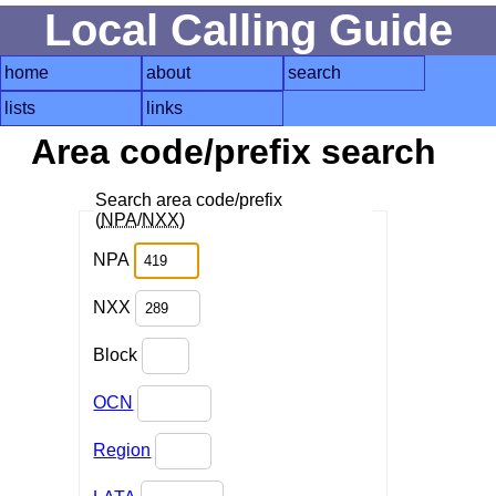
Local Calling Guide
home
about
search
lists
links
Area code/prefix search
Search area code/prefix
(
NPA
/
NXX
)
NPA
NXX
Block
OCN
Region