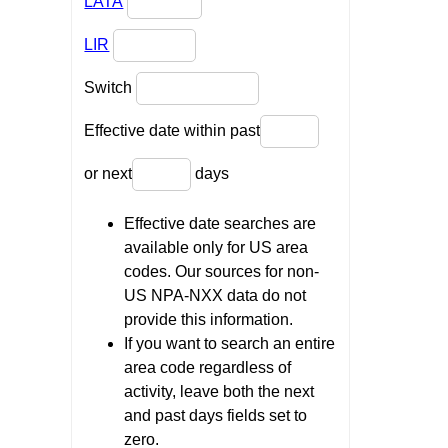
LATA
LIR
Switch
Effective date within past
or next
days
Effective date searches are
available only for US area
codes. Our sources for non-
US NPA-NXX data do not
provide this information.
If you want to search an entire
area code regardless of
activity, leave both the next
and past days fields set to
zero.