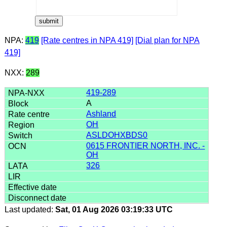
NPA:
419
[Rate centres in NPA 419]
[Dial plan for NPA
419]
NXX:
289
419-289
A
Ashland
OH
ASLDOHXBDS0
0615 FRONTIER NORTH, INC. -
OH
326
Last updated:
Sat, 01 Aug 2026 03:19:33 UTC