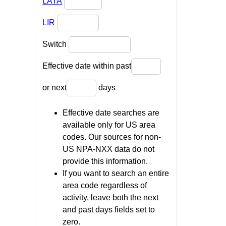
LATA
LIR
Switch
Effective date within past
or next
days
Effective date searches are
available only for US area
codes. Our sources for non-
US NPA-NXX data do not
provide this information.
If you want to search an entire
area code regardless of
activity, leave both the next
and past days fields set to
zero.