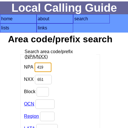
Local Calling Guide
home
about
search
lists
links
Area code/prefix search
Search area code/prefix
(
NPA
/
NXX
)
NPA
NXX
Block
OCN
Region