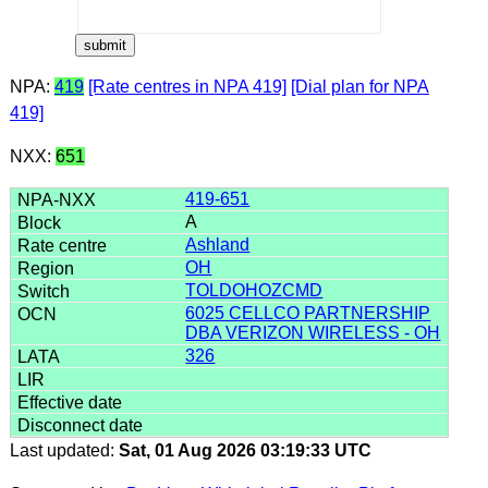
NPA:
419
[Rate centres in NPA 419]
[Dial plan for NPA
419]
NXX:
651
419-651
A
Ashland
OH
TOLDOHOZCMD
6025 CELLCO PARTNERSHIP
DBA VERIZON WIRELESS - OH
326
Last updated:
Sat, 01 Aug 2026 03:19:33 UTC