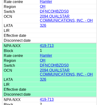
Hamler
OH
DFNCOHBZDS0
2094 QUALSTAR
COMMUNICATIONS, INC. - OH
326
419-713
1
Hamler
OH
DFNCOHBZDS0
2094 QUALSTAR
COMMUNICATIONS, INC. - OH
326
419-713
2