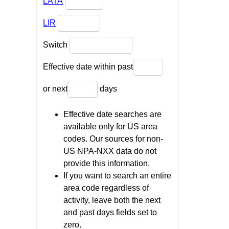
LATA
LIR
Switch
Effective date within past
or next
days
Effective date searches are
available only for US area
codes. Our sources for non-
US NPA-NXX data do not
provide this information.
If you want to search an entire
area code regardless of
activity, leave both the next
and past days fields set to
zero.