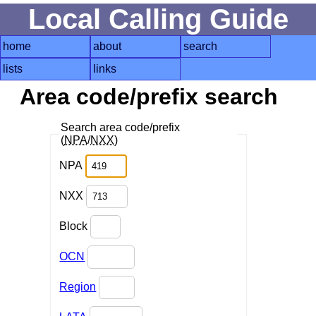
Local Calling Guide
home
about
search
lists
links
Area code/prefix search
Search area code/prefix
(
NPA
/
NXX
)
NPA
NXX
Block
OCN
Region