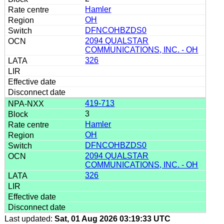
Hamler
OH
DFNCOHBZDS0
2094 QUALSTAR
COMMUNICATIONS, INC. - OH
326
419-713
3
Hamler
OH
DFNCOHBZDS0
2094 QUALSTAR
COMMUNICATIONS, INC. - OH
326
Last updated:
Sat, 01 Aug 2026 03:19:33 UTC