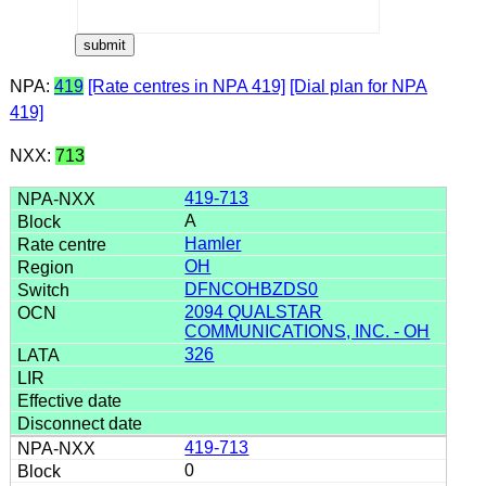
NPA:
419
[Rate centres in NPA 419]
[Dial plan for NPA
419]
NXX:
713
419-713
A
Hamler
OH
DFNCOHBZDS0
2094 QUALSTAR
COMMUNICATIONS, INC. - OH
326
419-713
0