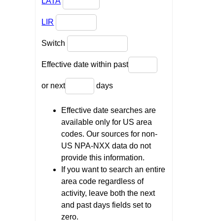
LATA
LIR
Switch
Effective date within past
or next
days
Effective date searches are
available only for US area
codes. Our sources for non-
US NPA-NXX data do not
provide this information.
If you want to search an entire
area code regardless of
activity, leave both the next
and past days fields set to
zero.