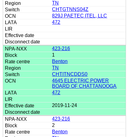
TN
CHTGTNNS04Z
829J PAETEC ITEL, LLC
472
423-216
1
Benton
TN
CHTITNCDDS0
4645 ELECTRIC POWER
BOARD OF CHATTANOOGA
472
2019-11-24
423-216
2
Benton