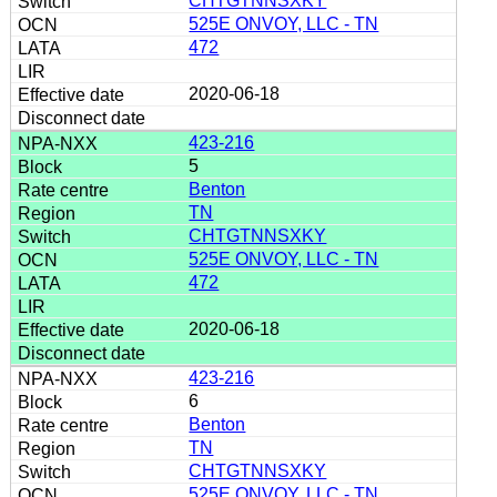
CHTGTNNSXKY
525E ONVOY, LLC - TN
472
2020-06-18
423-216
5
Benton
TN
CHTGTNNSXKY
525E ONVOY, LLC - TN
472
2020-06-18
423-216
6
Benton
TN
CHTGTNNSXKY
525E ONVOY, LLC - TN