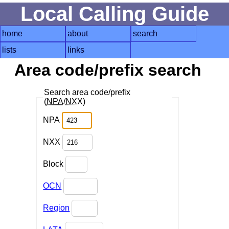
Local Calling Guide
home
about
search
lists
links
Area code/prefix search
Search area code/prefix
(
NPA
/
NXX
)
NPA
NXX
Block
OCN
Region