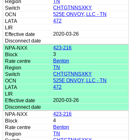
TN
CHTGTNNSXKY
525E ONVOY, LLC - TN
472
2020-03-26
423-216
3
Benton
TN
CHTGTNNSXKY
525E ONVOY, LLC - TN
472
2020-03-26
423-216
4
Benton
TN