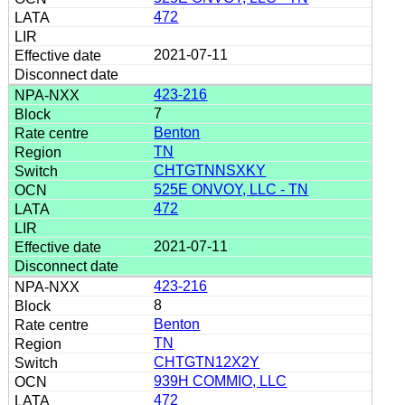
472
2021-07-11
423-216
7
Benton
TN
CHTGTNNSXKY
525E ONVOY, LLC - TN
472
2021-07-11
423-216
8
Benton
TN
CHTGTN12X2Y
939H COMMIO, LLC
472