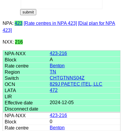
NPA:
423
[Rate centres in NPA 423]
[Dial plan for NPA
423]
NXX:
216
423-216
A
Benton
TN
CHTGTNNS04Z
829J PAETEC ITEL, LLC
472
2024-12-05
423-216
0
Benton