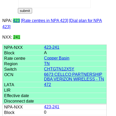
NPA:
423
[Rate centres in NPA 423]
[Dial plan for NPA
423]
NXX:
241
423-241
A
Copper Basin
TN
CHTGTN12X5Y
6673 CELLCO PARTNERSHIP
DBA VERIZON WIRELESS - TN
472
423-241
0