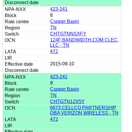
423-241
8
Copper Basin
TN
CHTGTNNSXFY
124F BANDWIDTH.COM CLEC,
LLC - TN
472
2015-09-10
423-241
9
Copper Basin
TN
CHTGTN12X5Y
6673 CELLCO PARTNERSHIP
DBA VERIZON WIRELESS - TN
472