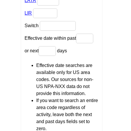
LATA
LIR
Switch
Effective date within past
or next
days
Effective date searches are
available only for US area
codes. Our sources for non-
US NPA-NXX data do not
provide this information.
If you want to search an entire
area code regardless of
activity, leave both the next
and past days fields set to
zero.