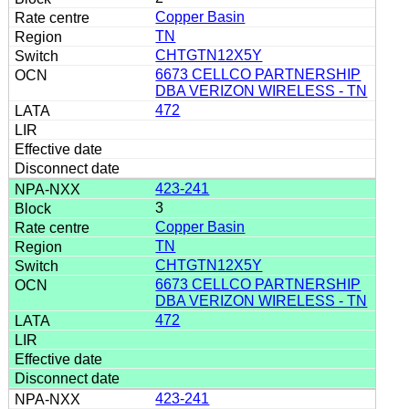
Copper Basin
TN
CHTGTN12X5Y
6673 CELLCO PARTNERSHIP
DBA VERIZON WIRELESS - TN
472
423-241
3
Copper Basin
TN
CHTGTN12X5Y
6673 CELLCO PARTNERSHIP
DBA VERIZON WIRELESS - TN
472
423-241