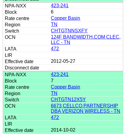
423-241
6
Copper Basin
TN
CHTGTNNSXFY
124F BANDWIDTH.COM CLEC,
LLC - TN
472
2012-05-27
423-241
7
Copper Basin
TN
CHTGTN12X5Y
6673 CELLCO PARTNERSHIP
DBA VERIZON WIRELESS - TN
472
2014-10-02