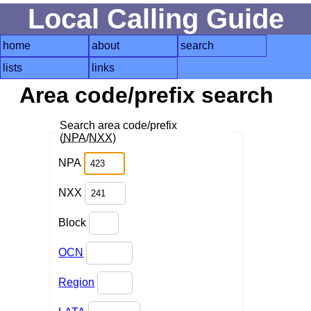
Local Calling Guide
home
about
search
lists
links
Area code/prefix search
Search area code/prefix
(
NPA
/
NXX
)
NPA
NXX
Block
OCN
Region