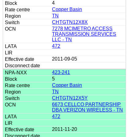
4
Copper Basin
TN
CHTGTN12X8X
7278 MCIMETRO ACCESS
TRANSMISSION SERVICES
LLC - TN
472
2011-09-05
423-241
5
Copper Basin
TN
CHTGTN12X5Y
6673 CELLCO PARTNERSHIP
DBA VERIZON WIRELESS - TN
472
2011-11-20