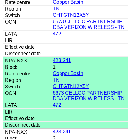
Copper Basin
TN
CHTGTN12X5Y
6673 CELLCO PARTNERSHIP
DBA VERIZON WIRELESS - TN
472
423-241
1
Copper Basin
TN
CHTGTN12X5Y
6673 CELLCO PARTNERSHIP
DBA VERIZON WIRELESS - TN
472
423-241
2