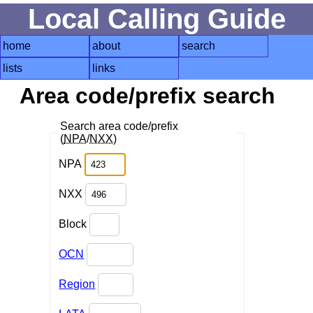
Local Calling Guide
home
about
search
lists
links
Area code/prefix search
Search area code/prefix
(
NPA
/
NXX
)
NPA
NXX
Block
OCN
Region