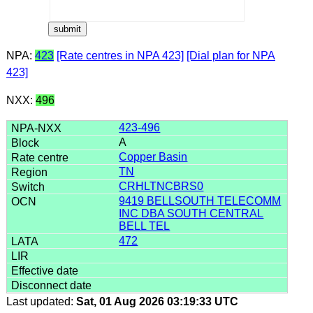
NPA:
423
[Rate centres in NPA 423]
[Dial plan for NPA
423]
NXX:
496
423-496
A
Copper Basin
TN
CRHLTNCBRS0
9419 BELLSOUTH TELECOMM
INC DBA SOUTH CENTRAL
BELL TEL
472
Last updated:
Sat, 01 Aug 2026 03:19:33 UTC