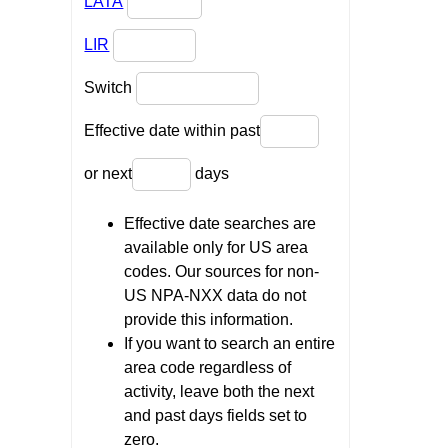
LATA
LIR
Switch
Effective date within past
or next
days
Effective date searches are
available only for US area
codes. Our sources for non-
US NPA-NXX data do not
provide this information.
If you want to search an entire
area code regardless of
activity, leave both the next
and past days fields set to
zero.