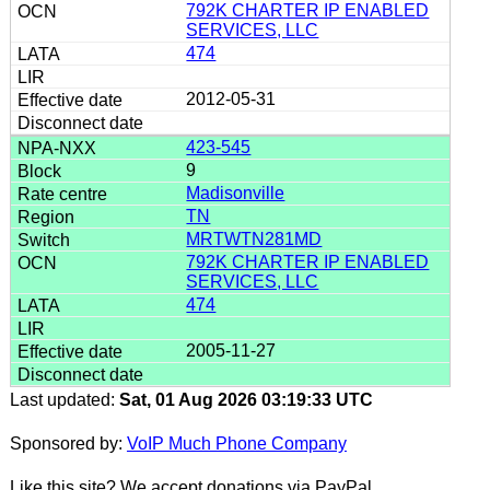
792K CHARTER IP ENABLED
SERVICES, LLC
474
2012-05-31
423-545
9
Madisonville
TN
MRTWTN281MD
792K CHARTER IP ENABLED
SERVICES, LLC
474
2005-11-27
Last updated:
Sat, 01 Aug 2026 03:19:33 UTC
Sponsored by:
VoIP Much Phone Company
Like this site? We accept donations via PayPal.