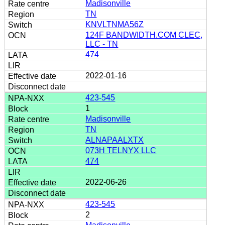
Madisonville
TN
KNVLTNMA56Z
124F BANDWIDTH.COM CLEC,
LLC - TN
474
2022-01-16
423-545
1
Madisonville
TN
ALNAPAALXTX
073H TELNYX LLC
474
2022-06-26
423-545
2