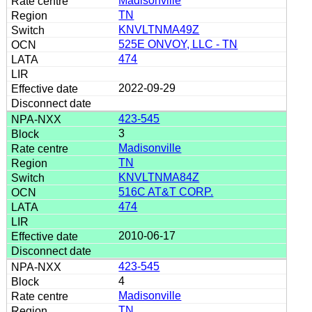
Madisonville
TN
KNVLTNMA49Z
525E ONVOY, LLC - TN
474
2022-09-29
423-545
3
Madisonville
TN
KNVLTNMA84Z
516C AT&T CORP.
474
2010-06-17
423-545
4
Madisonville
TN