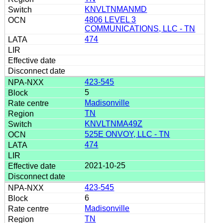
KNVLTNMANMD
4806 LEVEL 3
COMMUNICATIONS, LLC - TN
474
423-545
5
Madisonville
TN
KNVLTNMA49Z
525E ONVOY, LLC - TN
474
2021-10-25
423-545
6
Madisonville
TN