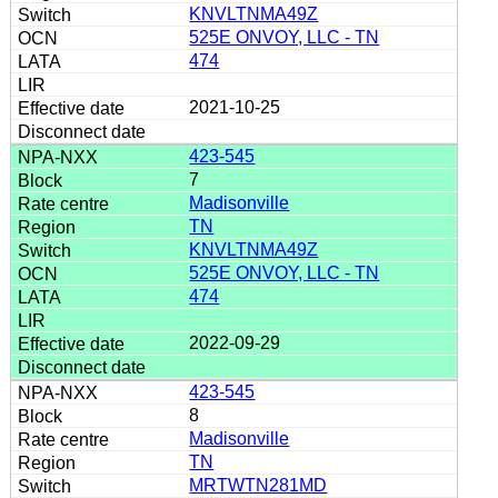
KNVLTNMA49Z
525E ONVOY, LLC - TN
474
2021-10-25
423-545
7
Madisonville
TN
KNVLTNMA49Z
525E ONVOY, LLC - TN
474
2022-09-29
423-545
8
Madisonville
TN
MRTWTN281MD