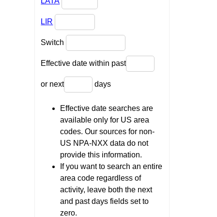
LATA
LIR
Switch
Effective date within past
or next
days
Effective date searches are
available only for US area
codes. Our sources for non-
US NPA-NXX data do not
provide this information.
If you want to search an entire
area code regardless of
activity, leave both the next
and past days fields set to
zero.