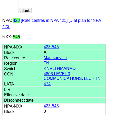
NPA:
423
[Rate centres in NPA 423]
[Dial plan for NPA
423]
NXX:
545
423-545
A
Madisonville
TN
KNVLTNMANMD
4806 LEVEL 3
COMMUNICATIONS, LLC - TN
474
423-545
0