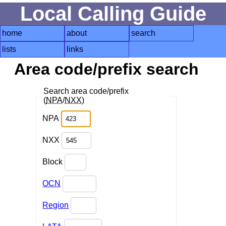
Local Calling Guide
home
about
search
lists
links
Area code/prefix search
Search area code/prefix
(
NPA
/
NXX
)
NPA
NXX
Block
OCN
Region