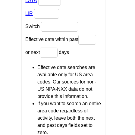
LATA
LIR
Switch
Effective date within past
or next
days
Effective date searches are
available only for US area
codes. Our sources for non-
US NPA-NXX data do not
provide this information.
If you want to search an entire
area code regardless of
activity, leave both the next
and past days fields set to
zero.