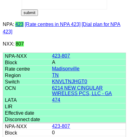
NPA:
423
[Rate centres in NPA 423]
[Dial plan for NPA
423]
NXX:
807
423-807
A
Madisonville
TN
KNVLTNJHGT0
6214 NEW CINGULAR
WIRELESS PCS, LLC - GA
474
423-807
0