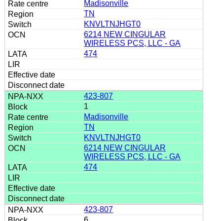
Madisonville
TN
KNVLTNJHGT0
6214 NEW CINGULAR
WIRELESS PCS, LLC - GA
474
423-807
1
Madisonville
TN
KNVLTNJHGT0
6214 NEW CINGULAR
WIRELESS PCS, LLC - GA
474
423-807
6