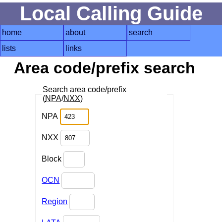
Local Calling Guide
home
about
search
lists
links
Area code/prefix search
Search area code/prefix
(
NPA
/
NXX
)
NPA
NXX
Block
OCN
Region