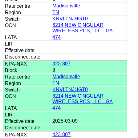
Madisonville
TN
KNVLTNJHGT0
6214 NEW CINGULAR
WIRELESS PCS, LLC - GA
474
423-807
8
Madisonville
TN
KNVLTNJHGT0
6214 NEW CINGULAR
WIRELESS PCS, LLC - GA
474
2025-03-09
423-807