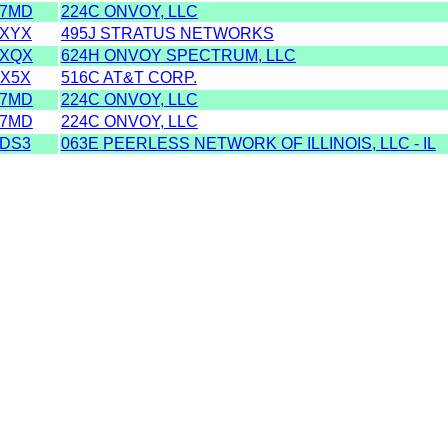
S7MD
224C ONVOY, LLC
SXYX
495J STRATUS NETWORKS
SXQX
624H ONVOY SPECTRUM, LLC
DX5X
516C AT&T CORP.
S7MD
224C ONVOY, LLC
S7MD
224C ONVOY, LLC
SDS3
063E PEERLESS NETWORK OF ILLINOIS, LLC - IL