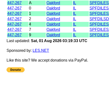
447-267
A
Oakford
IL
SPFDILE
447-267
0
Oakford
IL
SPFDILE
447-267
1
Oakford
IL
SPFDILE
447-267
2
Oakford
IL
SPFDILS
447-267
4
Oakford
IL
SPFDILE
447-267
7
Oakford
IL
SPFDILE
447-267
9
Oakford
IL
SPFDILE
Last updated:
Sat, 01 Aug 2026 03:19:33 UTC
Sponsored by:
LES.NET
Like this site? We accept donations via PayPal.