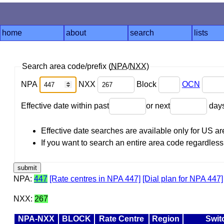
home
about
search
lists
Search area code/prefix (
NPA
/
NXX
)
NPA
NXX
Block
OCN
Effective date within past
or next
day
Effective date searches are available only for US 
If you want to search an entire area code regardless o
NPA:
447
[Rate centres in NPA 447]
[Dial plan for NPA 447]
NXX:
267
NPA-NXX
BLOCK
Rate Centre
Region
Swit