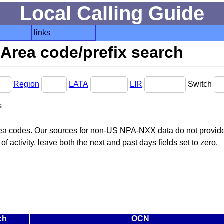
Local Calling Guide
links
Area code/prefix search
Region
LATA
LIR
Switch
s
area codes. Our sources for non-US NPA-NXX data do not provide 
f activity, leave both the next and past days fields set to zero.
ch
OCN