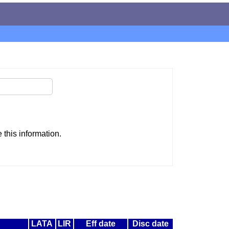
this information.
LATA
LIR
Eff date
Disc date