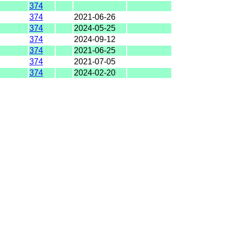
374
374
2021-06-26
374
2024-05-25
374
2024-09-12
374
2021-06-25
374
2021-07-05
374
2024-02-20