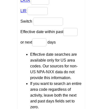
LATA
LIR
Switch
Effective date within past
or next
days
Effective date searches are
available only for US area
codes. Our sources for non-
US NPA-NXX data do not
provide this information.
If you want to search an entire
area code regardless of
activity, leave both the next
and past days fields set to
zero.