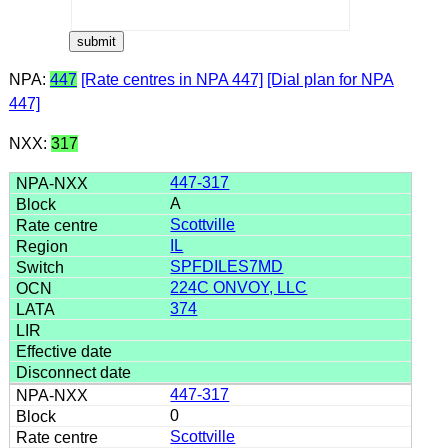
NPA:
447
[Rate centres in NPA 447]
[Dial plan for NPA
447]
NXX:
317
447-317
A
Scottville
IL
SPFDILES7MD
224C ONVOY, LLC
374
447-317
0
Scottville