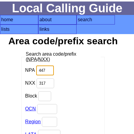
Local Calling Guide
home
about
search
lists
links
Area code/prefix search
Search area code/prefix
(
NPA
/
NXX
)
NPA
NXX
Block
OCN
Region