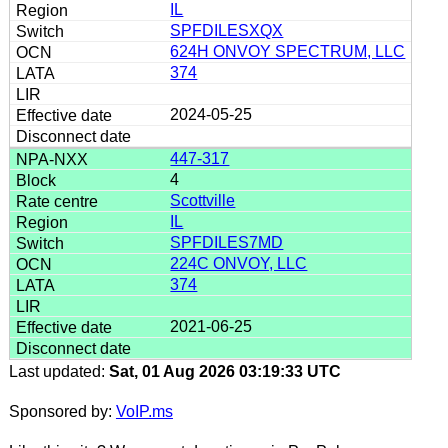
IL
SPFDILESXQX
624H ONVOY SPECTRUM, LLC
374
2024-05-25
447-317
4
Scottville
IL
SPFDILES7MD
224C ONVOY, LLC
374
2021-06-25
Last updated:
Sat, 01 Aug 2026 03:19:33 UTC
Sponsored by:
VoIP.ms