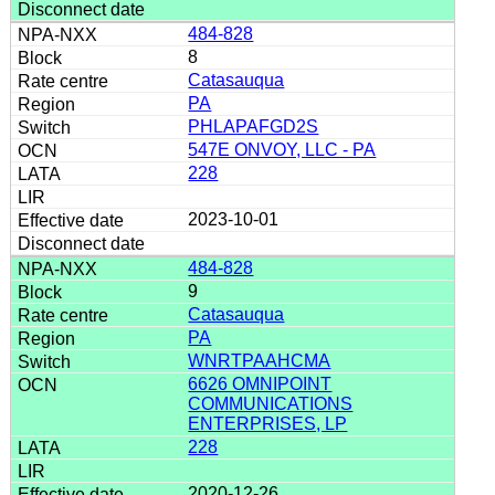
484-828
8
Catasauqua
PA
PHLAPAFGD2S
547E ONVOY, LLC - PA
228
2023-10-01
484-828
9
Catasauqua
PA
WNRTPAAHCMA
6626 OMNIPOINT
COMMUNICATIONS
ENTERPRISES, LP
228
2020-12-26