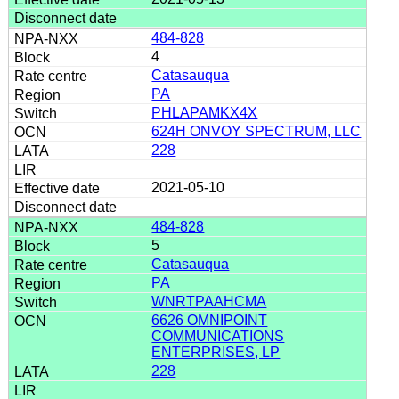
484-828
4
Catasauqua
PA
PHLAPAMKX4X
624H ONVOY SPECTRUM, LLC
228
2021-05-10
484-828
5
Catasauqua
PA
WNRTPAAHCMA
6626 OMNIPOINT
COMMUNICATIONS
ENTERPRISES, LP
228