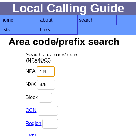
Local Calling Guide
home
about
search
lists
links
Area code/prefix search
Search area code/prefix
(
NPA
/
NXX
)
NPA
NXX
Block
OCN
Region