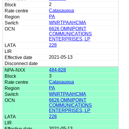
2
Catasauqua
PA
WNRTPAAHCMA
6626 OMNIPOINT
COMMUNICATIONS
ENTERPRISES, LP
228
2021-05-13
484-828
3
Catasauqua
PA
WNRTPAAHCMA
6626 OMNIPOINT
COMMUNICATIONS
ENTERPRISES, LP
228
2021-05-13