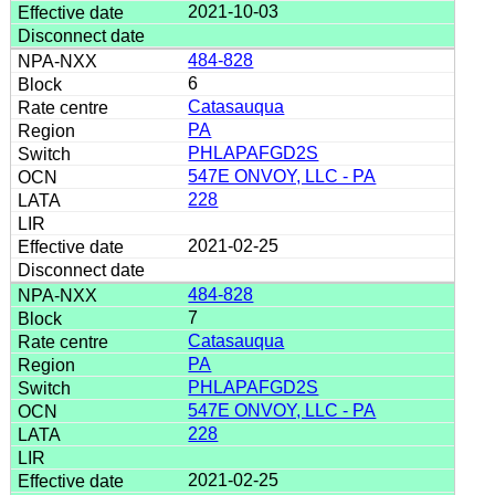
2021-10-03
484-828
6
Catasauqua
PA
PHLAPAFGD2S
547E ONVOY, LLC - PA
228
2021-02-25
484-828
7
Catasauqua
PA
PHLAPAFGD2S
547E ONVOY, LLC - PA
228
2021-02-25