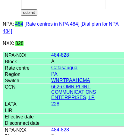
NPA:
484
[Rate centres in NPA 484]
[Dial plan for NPA
484]
NXX:
828
484-828
A
Catasauqua
PA
WNRTPAAHCMA
6626 OMNIPOINT
COMMUNICATIONS
ENTERPRISES, LP
228
484-828