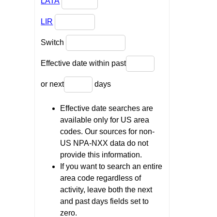
LATA
LIR
Switch
Effective date within past
or next
days
Effective date searches are
available only for US area
codes. Our sources for non-
US NPA-NXX data do not
provide this information.
If you want to search an entire
area code regardless of
activity, leave both the next
and past days fields set to
zero.