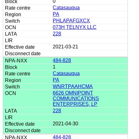
0
Catasauqua
PA
PHLAPAFGXCX
073H TELNYX LLC
228
2021-03-21
484-828
1
Catasauqua
PA
WNRTPAAHCMA
6626 OMNIPOINT
COMMUNICATIONS
ENTERPRISES, LP
228
2021-04-30
484-828