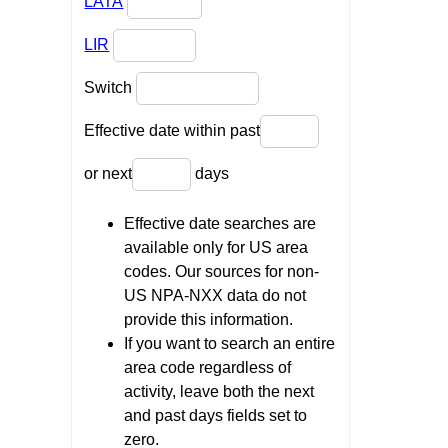
LATA
LIR
Switch
Effective date within past
or next
days
Effective date searches are
available only for US area
codes. Our sources for non-
US NPA-NXX data do not
provide this information.
If you want to search an entire
area code regardless of
activity, leave both the next
and past days fields set to
zero.