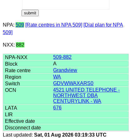
NPA:
509
[Rate centres in NPA 509]
[Dial plan for NPA
509]
NXX:
882
509-882
A
Grandview
WA
GDVWWAXARS0
4521 UNITED TELEPHONE -
NORTHWEST DBA
CENTURYLINK - WA
676
Last updated:
Sat, 01 Aug 2026 03:19:33 UTC