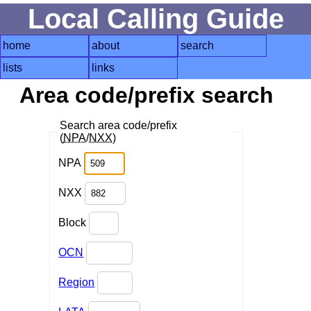
Local Calling Guide
home
about
search
lists
links
Area code/prefix search
Search area code/prefix
(
NPA
/
NXX
)
NPA
NXX
Block
OCN
Region