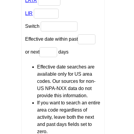
LATA
LIR
Switch
Effective date within past
or next
days
Effective date searches are
available only for US area
codes. Our sources for non-
US NPA-NXX data do not
provide this information.
If you want to search an entire
area code regardless of
activity, leave both the next
and past days fields set to
zero.