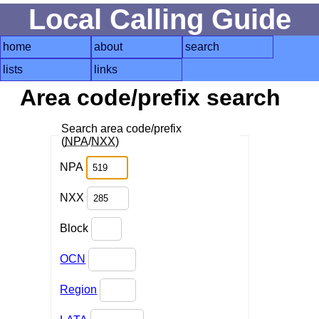
Local Calling Guide
home
about
search
lists
links
Area code/prefix search
Search area code/prefix
(
NPA
/
NXX
)
NPA
NXX
Block
OCN
Region