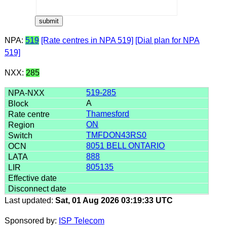
NPA:
519
[Rate centres in NPA 519]
[Dial plan for NPA
519]
NXX:
285
519-285
A
Thamesford
ON
TMFDON43RS0
8051 BELL ONTARIO
888
805135
Last updated:
Sat, 01 Aug 2026 03:19:33 UTC
Sponsored by:
ISP Telecom