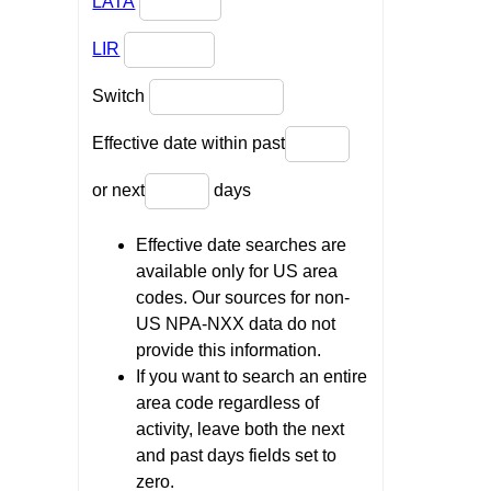
LATA
LIR
Switch
Effective date within past
or next
days
Effective date searches are
available only for US area
codes. Our sources for non-
US NPA-NXX data do not
provide this information.
If you want to search an entire
area code regardless of
activity, leave both the next
and past days fields set to
zero.