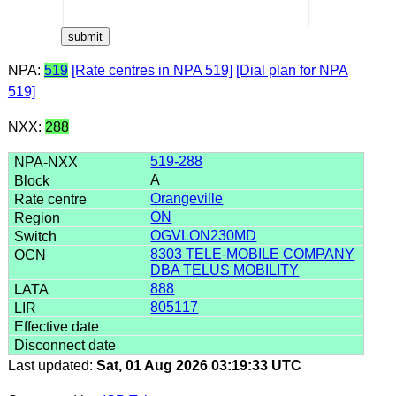
NPA:
519
[Rate centres in NPA 519]
[Dial plan for NPA
519]
NXX:
288
519-288
A
Orangeville
ON
OGVLON230MD
8303 TELE-MOBILE COMPANY
DBA TELUS MOBILITY
888
805117
Last updated:
Sat, 01 Aug 2026 03:19:33 UTC