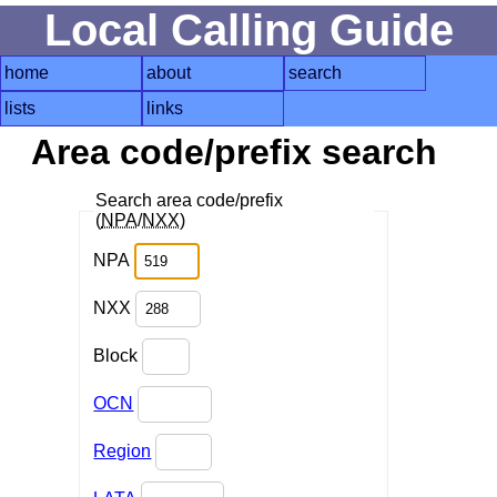
Local Calling Guide
home
about
search
lists
links
Area code/prefix search
Search area code/prefix
(
NPA
/
NXX
)
NPA
NXX
Block
OCN
Region