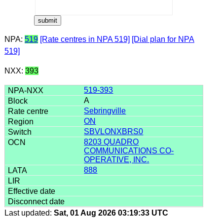
NPA:
519
[Rate centres in NPA 519]
[Dial plan for NPA
519]
NXX:
393
519-393
A
Sebringville
ON
SBVLONXBRS0
8203 QUADRO
COMMUNICATIONS CO-
OPERATIVE, INC.
888
Last updated:
Sat, 01 Aug 2026 03:19:33 UTC