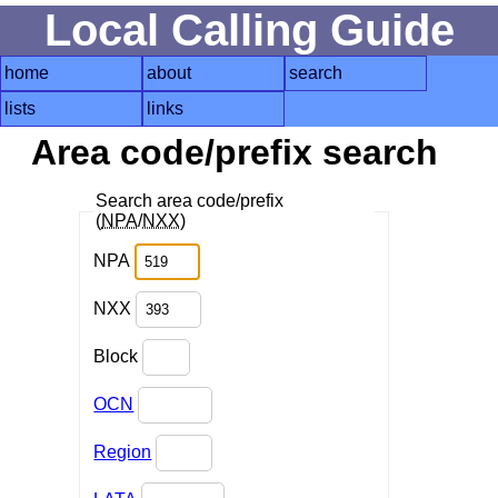
Local Calling Guide
home
about
search
lists
links
Area code/prefix search
Search area code/prefix
(
NPA
/
NXX
)
NPA
NXX
Block
OCN
Region