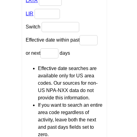
LATA
LIR
Switch
Effective date within past
or next
days
Effective date searches are
available only for US area
codes. Our sources for non-
US NPA-NXX data do not
provide this information.
If you want to search an entire
area code regardless of
activity, leave both the next
and past days fields set to
zero.