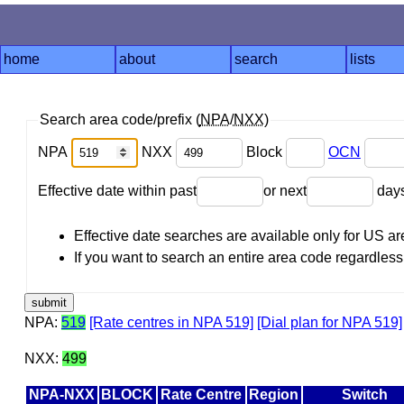
home
about
search
lists
Search area code/prefix (
NPA
/
NXX
)
NPA
NXX
Block
OCN
Effective date within past
or next
day
Effective date searches are available only for US 
If you want to search an entire area code regardless o
NPA:
519
[Rate centres in NPA 519]
[Dial plan for NPA 519]
NXX:
499
NPA-NXX
BLOCK
Rate Centre
Region
Switch