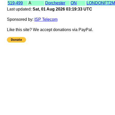
519-499
A
Dorchester
ON
LONDONFT2
Last updated:
Sat, 01 Aug 2026 03:19:33 UTC
Sponsored by:
ISP Telecom
Like this site? We accept donations via PayPal.