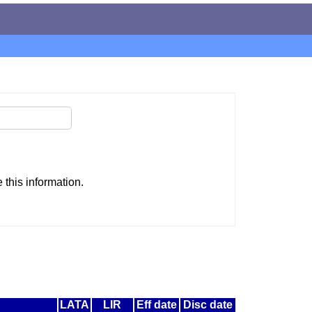
this information.
LATA
LIR
Eff date
Disc date