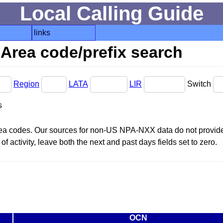
Local Calling Guide
links
Area code/prefix search
Region
LATA
LIR
Switch
s
area codes. Our sources for non-US NPA-NXX data do not provide 
f activity, leave both the next and past days fields set to zero.
OCN