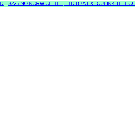
MD
8226 NO NORWICH TEL, LTD DBA EXECULINK TELECO