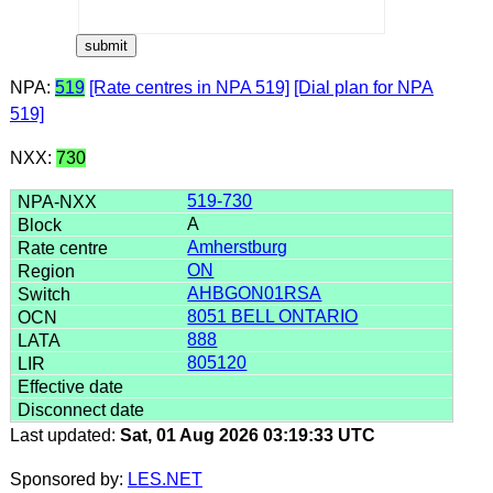
NPA:
519
[Rate centres in NPA 519]
[Dial plan for NPA
519]
NXX:
730
519-730
A
Amherstburg
ON
AHBGON01RSA
8051 BELL ONTARIO
888
805120
Last updated:
Sat, 01 Aug 2026 03:19:33 UTC
Sponsored by:
LES.NET