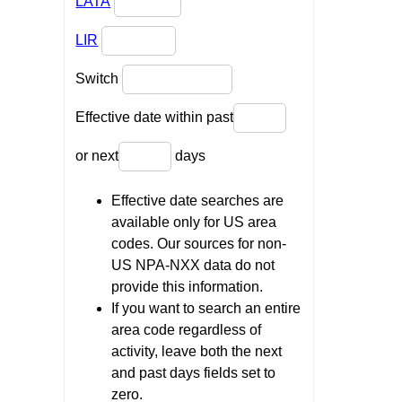
LATA
LIR
Switch
Effective date within past
or next
days
Effective date searches are
available only for US area
codes. Our sources for non-
US NPA-NXX data do not
provide this information.
If you want to search an entire
area code regardless of
activity, leave both the next
and past days fields set to
zero.