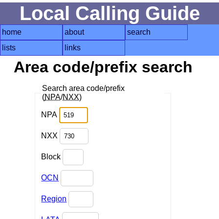
Local Calling Guide
home
about
search
lists
links
Area code/prefix search
Search area code/prefix
(
NPA
/
NXX
)
NPA
NXX
Block
OCN
Region