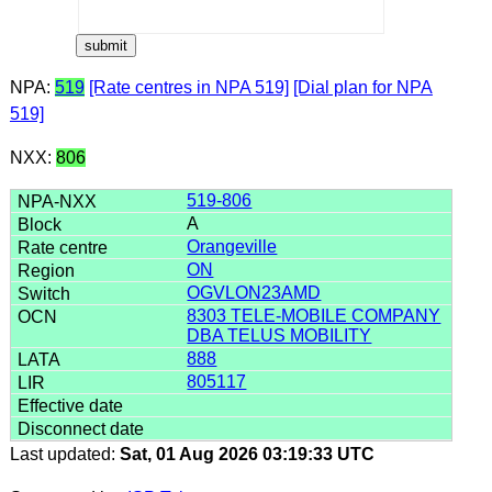
NPA:
519
[Rate centres in NPA 519]
[Dial plan for NPA
519]
NXX:
806
519-806
A
Orangeville
ON
OGVLON23AMD
8303 TELE-MOBILE COMPANY
DBA TELUS MOBILITY
888
805117
Last updated:
Sat, 01 Aug 2026 03:19:33 UTC