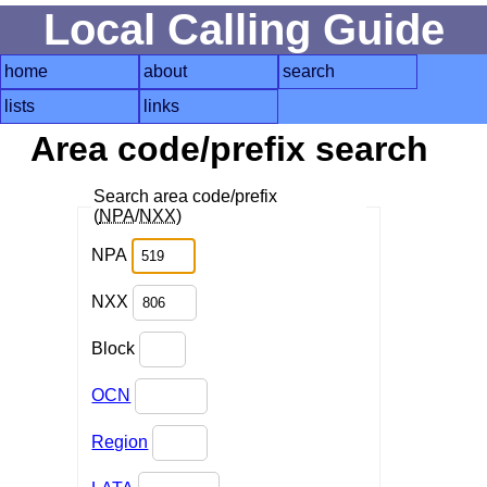
Local Calling Guide
home
about
search
lists
links
Area code/prefix search
Search area code/prefix
(
NPA
/
NXX
)
NPA
NXX
Block
OCN
Region