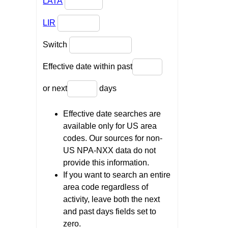
LATA
LIR
Switch
Effective date within past
or next
days
Effective date searches are
available only for US area
codes. Our sources for non-
US NPA-NXX data do not
provide this information.
If you want to search an entire
area code regardless of
activity, leave both the next
and past days fields set to
zero.