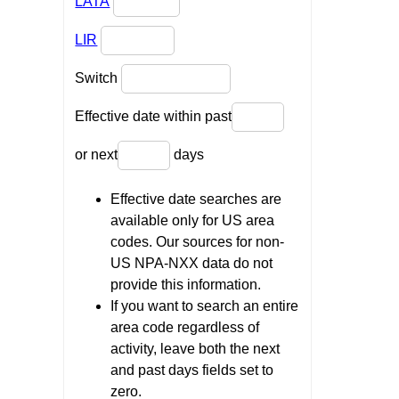
LATA
LIR
Switch
Effective date within past
or next
days
Effective date searches are
available only for US area
codes. Our sources for non-
US NPA-NXX data do not
provide this information.
If you want to search an entire
area code regardless of
activity, leave both the next
and past days fields set to
zero.