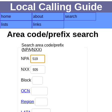
Local Calling Guide
home
about
search
lists
links
Area code/prefix search
Search area code/prefix
(
NPA
/
NXX
)
NPA
NXX
Block
OCN
Region