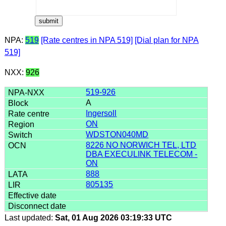
NPA:
519
[Rate centres in NPA 519]
[Dial plan for NPA
519]
NXX:
926
519-926
A
Ingersoll
ON
WDSTON040MD
8226 NO NORWICH TEL, LTD
DBA EXECULINK TELECOM -
ON
888
805135
Last updated:
Sat, 01 Aug 2026 03:19:33 UTC