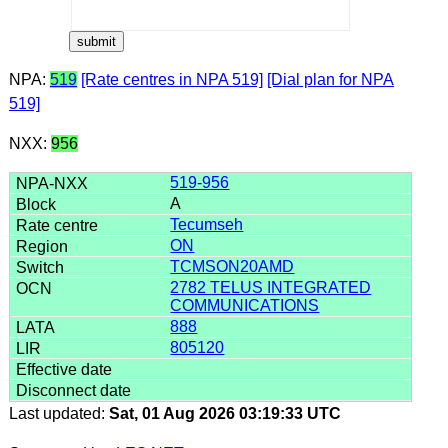
NPA:
519
[Rate centres in NPA 519]
[Dial plan for NPA
519]
NXX:
956
519-956
A
Tecumseh
ON
TCMSON20AMD
2782 TELUS INTEGRATED
COMMUNICATIONS
888
805120
Last updated:
Sat, 01 Aug 2026 03:19:33 UTC