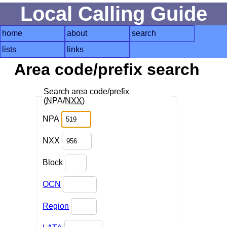
Local Calling Guide
home
about
search
lists
links
Area code/prefix search
Search area code/prefix
(
NPA
/
NXX
)
NPA
NXX
Block
OCN
Region