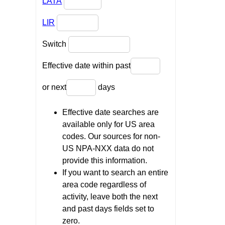
LATA
LIR
Switch
Effective date within past
or next
days
Effective date searches are
available only for US area
codes. Our sources for non-
US NPA-NXX data do not
provide this information.
If you want to search an entire
area code regardless of
activity, leave both the next
and past days fields set to
zero.