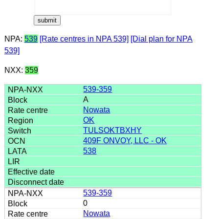
NPA:
539
[Rate centres in NPA 539]
[Dial plan for NPA
539]
NXX:
359
539-359
A
Nowata
OK
TULSOKTBXHY
409F ONVOY, LLC - OK
538
539-359
0
Nowata