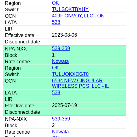
OK
TULSOKTBXHY
409F ONVOY, LLC - OK
538
2023-08-06
539-359
1
Nowata
OK
TULUOKXOGT0
6534 NEW CINGULAR
WIRELESS PCS, LLC - IL
538
2025-07-19
539-359
2
Nowata