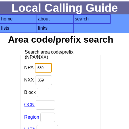
Local Calling Guide
home
about
search
lists
links
Area code/prefix search
Search area code/prefix
(
NPA
/
NXX
)
NPA
NXX
Block
OCN
Region