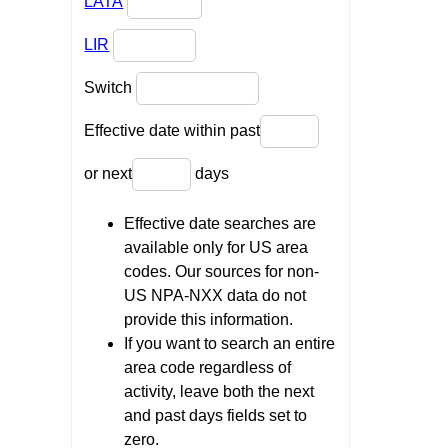
LATA
LIR
Switch
Effective date within past
or next
days
Effective date searches are
available only for US area
codes. Our sources for non-
US NPA-NXX data do not
provide this information.
If you want to search an entire
area code regardless of
activity, leave both the next
and past days fields set to
zero.