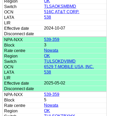
OK
TLSAOKSMBMD
516C AT&T CORP.
538
2024-10-07
539-359
3
Nowata
OK
TULSOKDV8MD
6529 T-MOBILE USA, INC.
538
2025-05-02
539-359
5
Nowata
OK